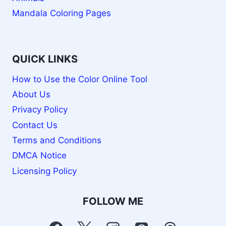
Mandala Coloring Pages
QUICK LINKS
How to Use the Color Online Tool
About Us
Privacy Policy
Contact Us
Terms and Conditions
DMCA Notice
Licensing Policy
FOLLOW ME