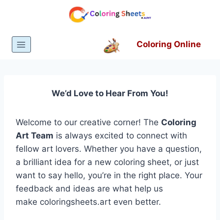
Skip
to
content
Coloring Online
We’d Love to Hear From You!
Welcome to our creative corner! The
Coloring
Art Team
is always excited to connect with
fellow art lovers. Whether you have a question,
a brilliant idea for a new coloring sheet, or just
want to say hello, you’re in the right place. Your
feedback and ideas are what help us
make coloringsheets.art even better.