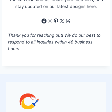
e
stay updated on our latest designs here:
*
Facebook
Instagram
Pinterest
X
Threads
Thank you for reaching out! We do our best to
respond to all inquiries within 48 business
hours.