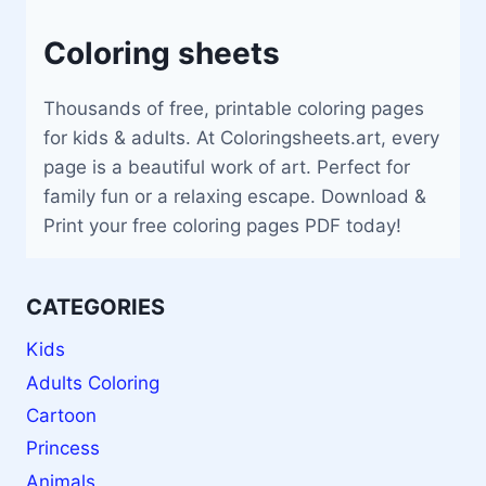
Coloring sheets
Thousands of free, printable coloring pages
for kids & adults. At Coloringsheets.art, every
page is a beautiful work of art. Perfect for
family fun or a relaxing escape. Download &
Print your free coloring pages PDF today!
CATEGORIES
Kids
Adults Coloring
Cartoon
Princess
Animals