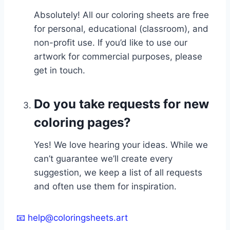
Absolutely! All our coloring sheets are free
for personal, educational (classroom), and
non-profit use. If you’d like to use our
artwork for commercial purposes, please
get in touch.
Do you take requests for new
coloring pages?
Yes! We love hearing your ideas. While we
can’t guarantee we’ll create every
suggestion, we keep a list of all requests
and often use them for inspiration.
📧 help@coloringsheets.art