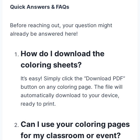
Quick Answers & FAQs
Before reaching out, your question might
already be answered here!
How do I download the
coloring sheets?
It’s easy! Simply click the “Download PDF”
button on any coloring page. The file will
automatically download to your device,
ready to print.
Can I use your coloring pages
for my classroom or event?