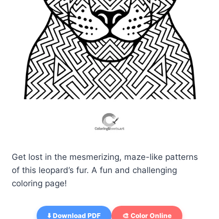
Get lost in the mesmerizing, maze-like patterns
of this leopard’s fur. A fun and challenging
coloring page!
⬇️ Download PDF
🎨 Color Online