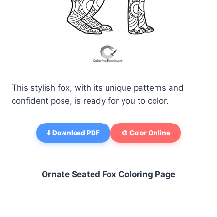
This stylish fox, with its unique patterns and
confident pose, is ready for you to color.
⬇️ Download PDF
🎨 Color Online
Ornate Seated Fox Coloring Page