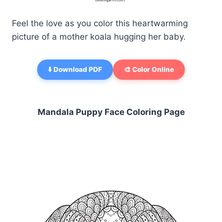
Feel the love as you color this heartwarming
picture of a mother koala hugging her baby.
⬇️ Download PDF
🎨 Color Online
Mandala Puppy Face Coloring Page