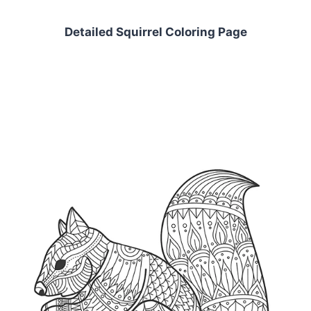
Detailed Squirrel Coloring Page