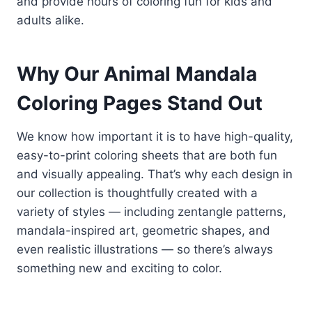
and provide hours of coloring fun for kids and
adults alike.
Why Our Animal Mandala
Coloring Pages Stand Out
We know how important it is to have high-quality,
easy-to-print coloring sheets that are both fun
and visually appealing. That’s why each design in
our collection is thoughtfully created with a
variety of styles — including zentangle patterns,
mandala-inspired art, geometric shapes, and
even realistic illustrations — so there’s always
something new and exciting to color.