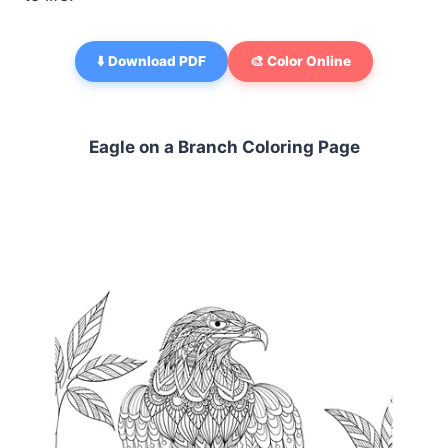
⬇️ Download PDF
🎨 Color Online
Eagle on a Branch Coloring Page