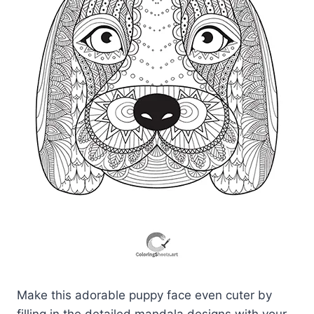
Make this adorable puppy face even cuter by