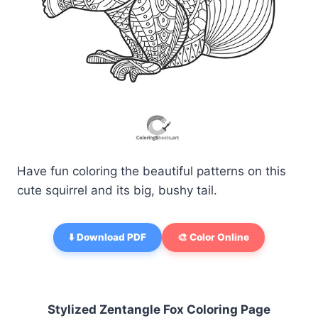
Have fun coloring the beautiful patterns on this
cute squirrel and its big, bushy tail.
⬇️ Download PDF
🎨 Color Online
Stylized Zentangle Fox Coloring Page