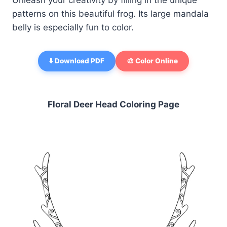
Unleash your creativity by filling in the unique
patterns on this beautiful frog. Its large mandala
belly is especially fun to color.
⬇️ Download PDF
🎨 Color Online
Floral Deer Head Coloring Page