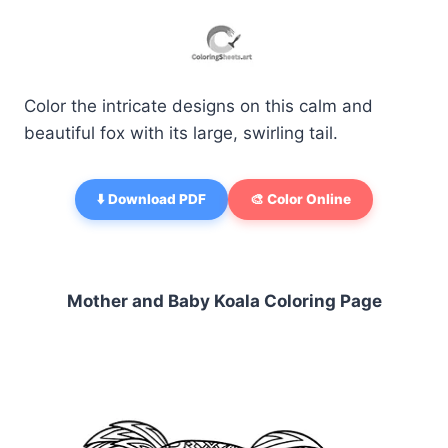
Color the intricate designs on this calm and
beautiful fox with its large, swirling tail.
⬇️ Download PDF
🎨 Color Online
Mother and Baby Koala Coloring Page