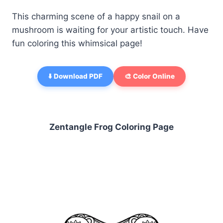
This charming scene of a happy snail on a
mushroom is waiting for your artistic touch. Have
fun coloring this whimsical page!
⬇️ Download PDF
🎨 Color Online
Zentangle Frog Coloring Page