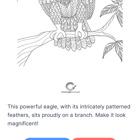
This powerful eagle, with its intricately patterned
feathers, sits proudly on a branch. Make it look
magnificent!