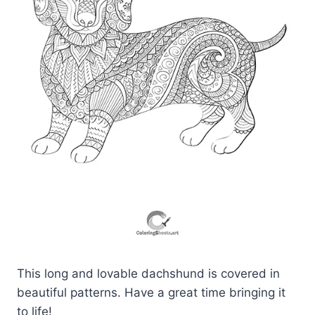
This long and lovable dachshund is covered in
beautiful patterns. Have a great time bringing it
to life!