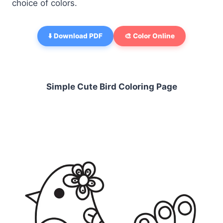
choice of colors.
⬇️ Download PDF
🎨 Color Online
Simple Cute Bird Coloring Page