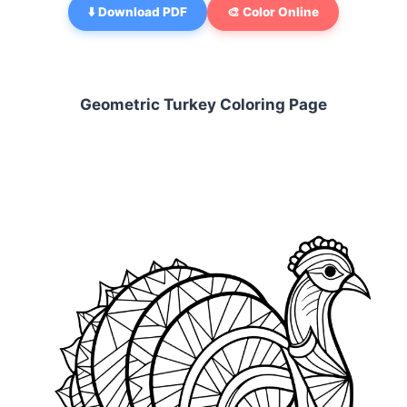
⬇️ Download PDF
🎨 Color Online
Geometric Turkey Coloring Page