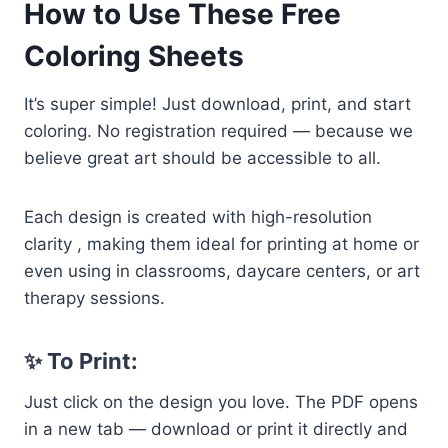
How to Use These Free
Coloring Sheets
It’s super simple! Just download, print, and start
coloring. No registration required — because we
believe great art should be accessible to all.
Each design is created with high-resolution
clarity , making them ideal for printing at home or
even using in classrooms, daycare centers, or art
therapy sessions.
✨ To Print:
Just click on the design you love. The PDF opens
in a new tab — download or print it directly and