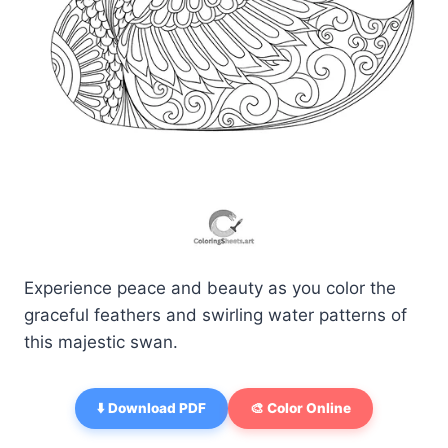
Experience peace and beauty as you color the
graceful feathers and swirling water patterns of
this majestic swan.
⬇️ Download PDF
🎨 Color Online