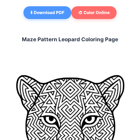
⬇️ Download PDF
🎨 Color Online
Maze Pattern Leopard Coloring Page