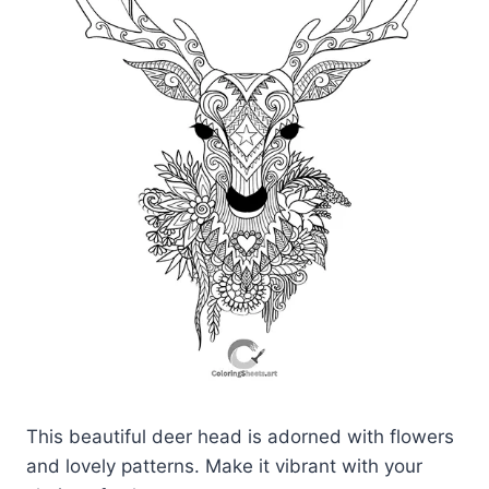
This beautiful deer head is adorned with flowers
and lovely patterns. Make it vibrant with your