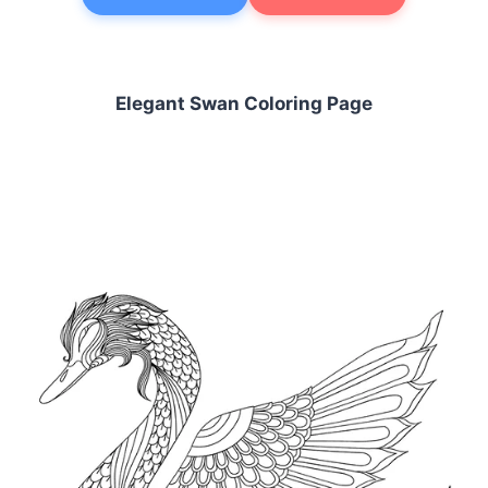
Elegant Swan Coloring Page