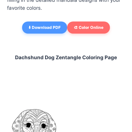
filling in the detailed mandala designs with your
favorite colors.
⬇️ Download PDF
🎨 Color Online
Dachshund Dog Zentangle Coloring Page