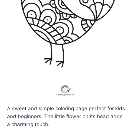
A sweet and simple coloring page perfect for kids
and beginners. The little flower on its head adds
a charming touch.