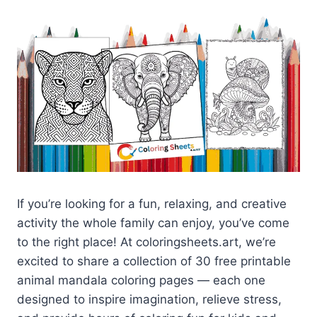
If you’re looking for a fun, relaxing, and creative
activity the whole family can enjoy, you’ve come
to the right place! At coloringsheets.art, we’re
excited to share a collection of 30 free printable
animal mandala coloring pages — each one
designed to inspire imagination, relieve stress,