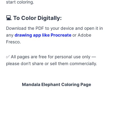
start coloring.
💻 To Color Digitally:
Download the PDF to your device and open it in
any
drawing app like Procreate
or Adobe
Fresco.
✅ All pages are free for personal use only —
please don’t share or sell them commercially.
Mandala Elephant Coloring Page