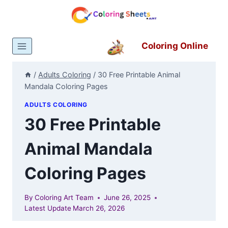
Skip
to
content
Coloring Online
/
Adults Coloring
/
30 Free Printable Animal
Mandala Coloring Pages
ADULTS COLORING
30 Free Printable
Animal Mandala
Coloring Pages
By
Coloring Art Team
June 26, 2025
Latest Update
March 26, 2026