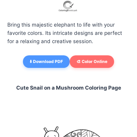
Bring this majestic elephant to life with your
favorite colors. Its intricate designs are perfect
for a relaxing and creative session.
⬇️ Download PDF
🎨 Color Online
Cute Snail on a Mushroom Coloring Page