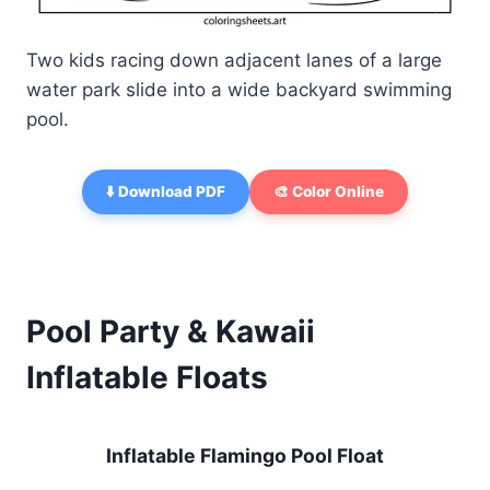
Two kids racing down adjacent lanes of a large
water park slide into a wide backyard swimming
pool.
⬇️ Download PDF
🎨 Color Online
Pool Party & Kawaii
Inflatable Floats
Inflatable Flamingo Pool Float