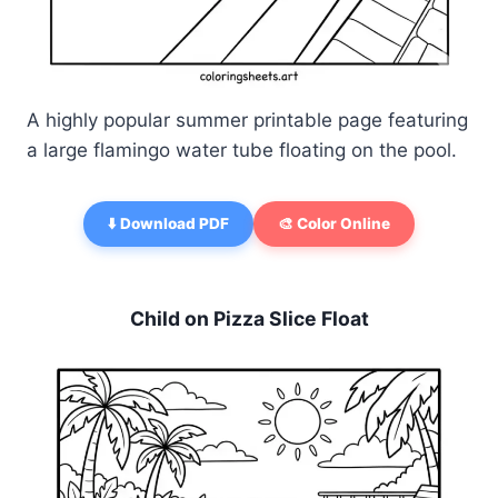
A highly popular summer printable page featuring
a large flamingo water tube floating on the pool.
⬇️ Download PDF
🎨 Color Online
Child on Pizza Slice Float