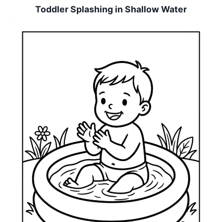
Toddler Splashing in Shallow Water