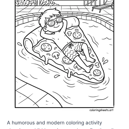
A humorous and modern coloring activity