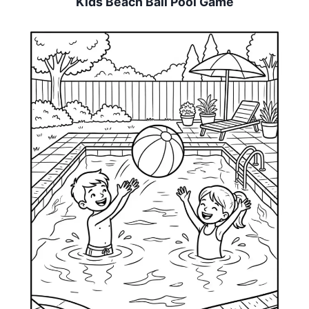
Kids Beach Ball Pool Game