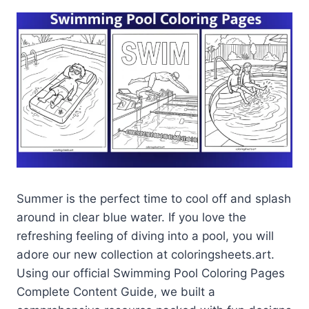
Summer is the perfect time to cool off and splash
around in clear blue water. If you love the
refreshing feeling of diving into a pool, you will
adore our new collection at coloringsheets.art.
Using our official Swimming Pool Coloring Pages
Complete Content Guide, we built a