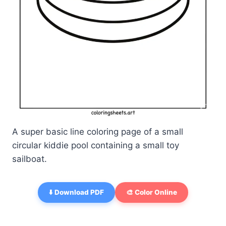
A super basic line coloring page of a small
circular kiddie pool containing a small toy
sailboat.
⬇️ Download PDF
🎨 Color Online