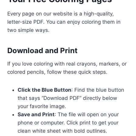
Every page on our website is a high-quality,
letter-size PDF. You can enjoy coloring them in
two simple ways.
Download and Print
If you love coloring with real crayons, markers, or
colored pencils, follow these quick steps.
Click the Blue Button
: Find the blue button
that says “Download PDF” directly below
your favorite image.
Save and Print
: The file will open on your
phone or computer. Click print to get your
clean white sheet with bold outlines.