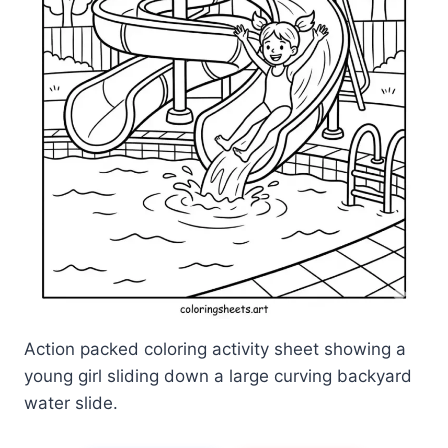
Action packed coloring activity sheet showing a
young girl sliding down a large curving backyard
water slide.