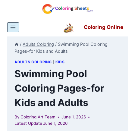
Skip
to
content
Coloring Online
/
Adults Coloring
/
Swimming Pool Coloring
Pages-for Kids and Adults
ADULTS COLORING
|
KIDS
Swimming Pool
Coloring Pages-for
Kids and Adults
By
Coloring Art Team
June 1, 2026
Latest Update
June 1, 2026