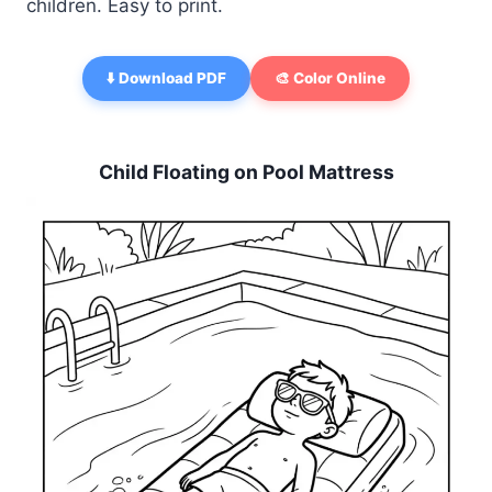
children. Easy to print.
⬇️ Download PDF
🎨 Color Online
Child Floating on Pool Mattress