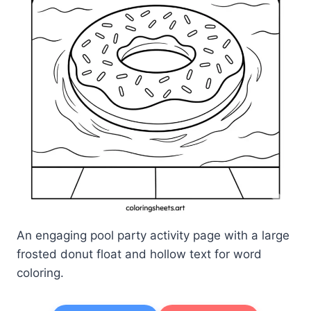
An engaging pool party activity page with a large
frosted donut float and hollow text for word
coloring.