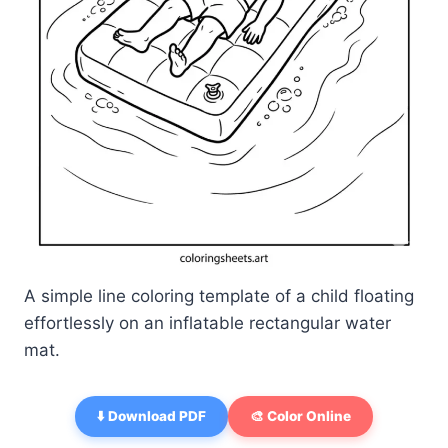
A simple line coloring template of a child floating
effortlessly on an inflatable rectangular water
mat.
⬇️ Download PDF
🎨 Color Online