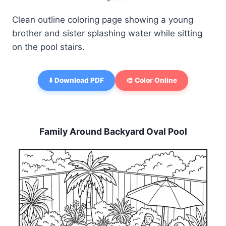
Clean outline coloring page showing a young
brother and sister splashing water while sitting
on the pool stairs.
⬇️ Download PDF
🎨 Color Online
Family Around Backyard Oval Pool