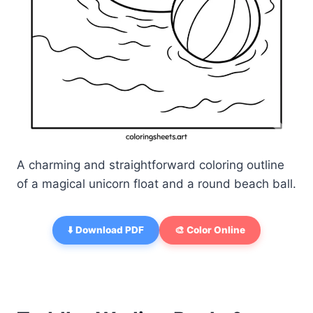
A charming and straightforward coloring outline
of a magical unicorn float and a round beach ball.
⬇️ Download PDF
🎨 Color Online