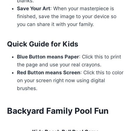
blanks.
Save Your Art
: When your masterpiece is
finished, save the image to your device so
you can share it with your family.
Quick Guide for Kids
Blue Button means Paper
: Click this to print
the page and use your real crayons.
Red Button means Screen
: Click this to color
on your screen right now using digital
brushes.
Backyard Family Pool Fun