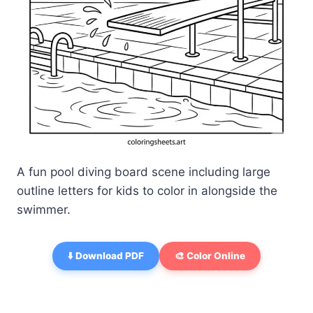
A fun pool diving board scene including large
outline letters for kids to color in alongside the
swimmer.
⬇️ Download PDF
🎨 Color Online