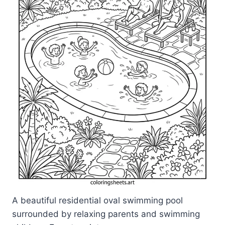
A beautiful residential oval swimming pool
surrounded by relaxing parents and swimming