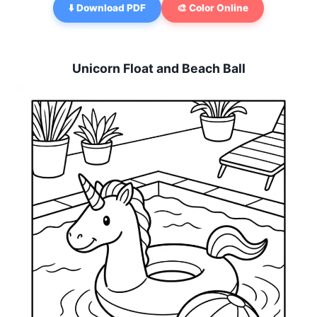
⬇️ Download PDF
🎨 Color Online
Unicorn Float and Beach Ball