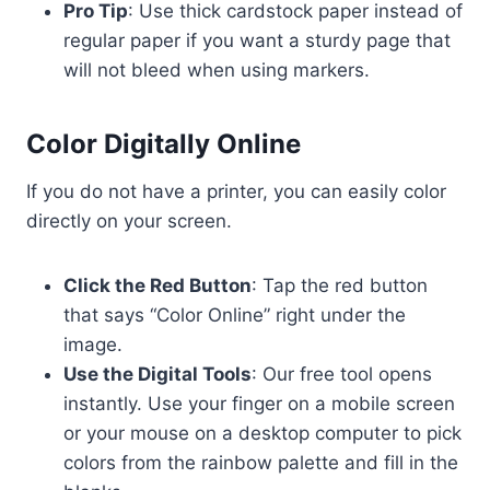
Pro Tip
: Use thick cardstock paper instead of
regular paper if you want a sturdy page that
will not bleed when using markers.
Color Digitally Online
If you do not have a printer, you can easily color
directly on your screen.
Click the Red Button
: Tap the red button
that says “Color Online” right under the
image.
Use the Digital Tools
: Our free tool opens
instantly. Use your finger on a mobile screen
or your mouse on a desktop computer to pick
colors from the rainbow palette and fill in the