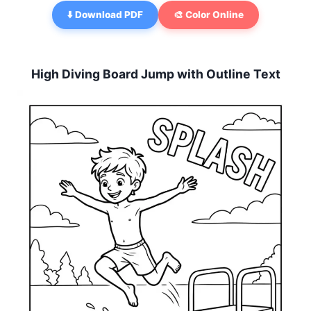
⬇️ Download PDF
🎨 Color Online
High Diving Board Jump with Outline Text