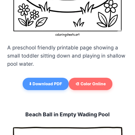
A preschool friendly printable page showing a
small toddler sitting down and playing in shallow
pool water.
⬇️ Download PDF
🎨 Color Online
Beach Ball in Empty Wading Pool