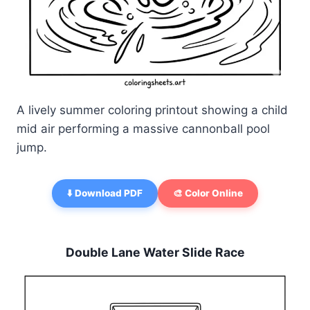
A lively summer coloring printout showing a child
mid air performing a massive cannonball pool
jump.
⬇️ Download PDF
🎨 Color Online
Double Lane Water Slide Race