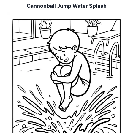
Cannonball Jump Water Splash