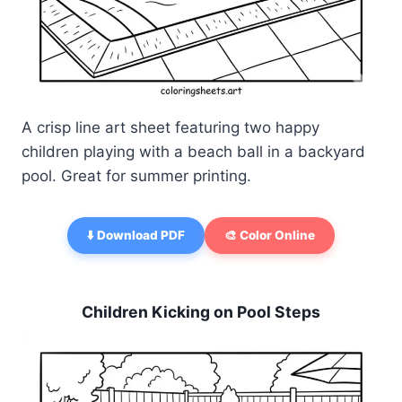
A crisp line art sheet featuring two happy
children playing with a beach ball in a backyard
pool. Great for summer printing.
⬇️ Download PDF
🎨 Color Online
Children Kicking on Pool Steps