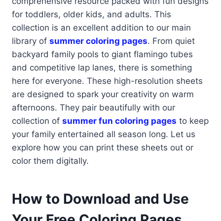
comprehensive resource packed with fun designs
for toddlers, older kids, and adults. This
collection is an excellent addition to our main
library of
summer coloring pages
. From quiet
backyard family pools to giant flamingo tubes
and competitive lap lanes, there is something
here for everyone. These high-resolution sheets
are designed to spark your creativity on warm
afternoons. They pair beautifully with our
collection of
summer fun coloring pages
to keep
your family entertained all season long. Let us
explore how you can print these sheets out or
color them digitally.
How to Download and Use
Your Free Coloring Pages