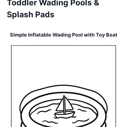
Toddler Wading Pools &
Splash Pads
Simple Inflatable Wading Pool with Toy Boat