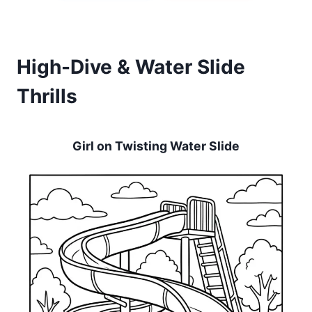
High-Dive & Water Slide
Thrills
Girl on Twisting Water Slide