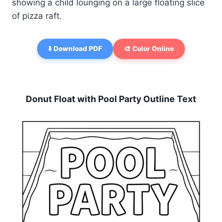
showing a child lounging on a large floating slice
of pizza raft.
⬇️ Download PDF
🎨 Color Online
Donut Float with Pool Party Outline Text