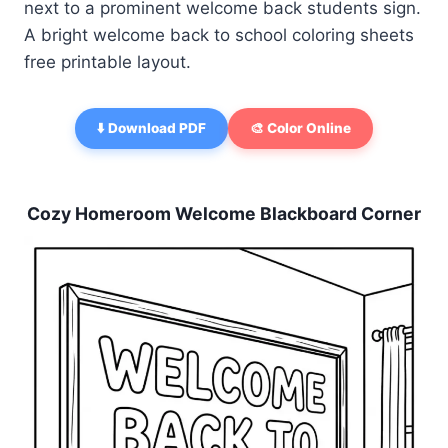
next to a prominent welcome back students sign.
A bright welcome back to school coloring sheets
free printable layout.
⬇️ Download PDF
🎨 Color Online
Cozy Homeroom Welcome Blackboard Corner