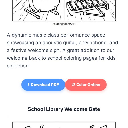
A dynamic music class performance space
showcasing an acoustic guitar, a xylophone, and
a festive welcome sign. A great addition to our
welcome back to school coloring pages for kids
collection.
⬇️ Download PDF
🎨 Color Online
School Library Welcome Gate