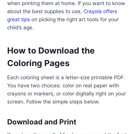
when printing them at home. If you want to know
about the best supplies to use,
Crayola offers
great tips
on picking the right art tools for your
child’s age.
How to Download the
Coloring Pages
Each coloring sheet is a letter-size printable PDF.
You have two choices: color on real paper with
crayons or markers, or color digitally right on your
screen. Follow the simple steps below.
Download and Print