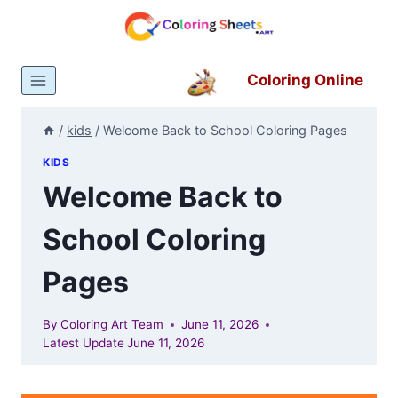
Skip
to
content
Coloring Online
/
kids
/
Welcome Back to School Coloring Pages
KIDS
Welcome Back to
School Coloring
Pages
By
Coloring Art Team
June 11, 2026
Latest Update
June 11, 2026