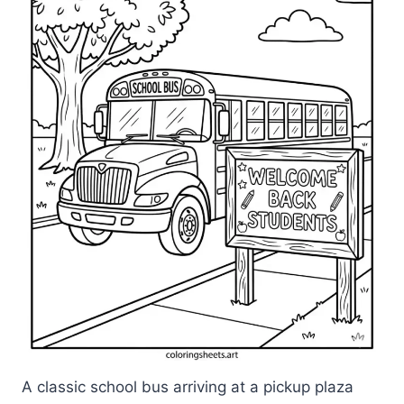
A classic school bus arriving at a pickup plaza