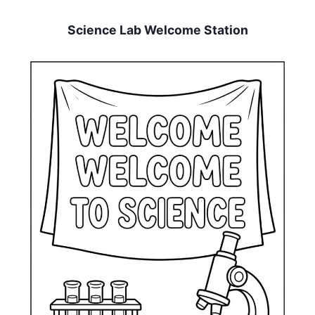
Science Lab Welcome Station