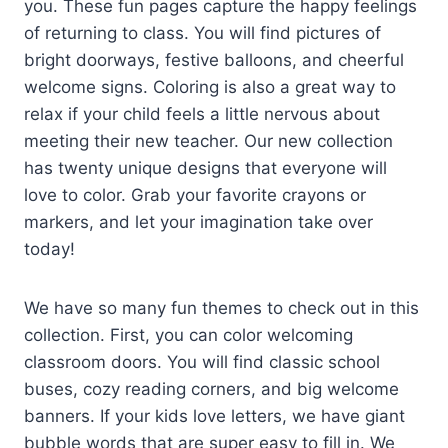
you. These fun pages capture the happy feelings
of returning to class. You will find pictures of
bright doorways, festive balloons, and cheerful
welcome signs. Coloring is also a great way to
relax if your child feels a little nervous about
meeting their new teacher. Our new collection
has twenty unique designs that everyone will
love to color. Grab your favorite crayons or
markers, and let your imagination take over
today!
We have so many fun themes to check out in this
collection. First, you can color welcoming
classroom doors. You will find classic school
buses, cozy reading corners, and big welcome
banners. If your kids love letters, we have giant
bubble words that are super easy to fill in. We