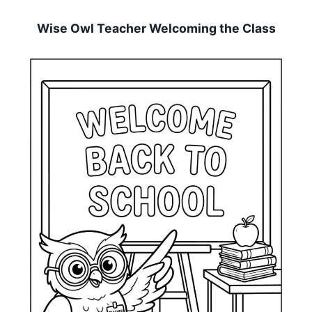
Wise Owl Teacher Welcoming the Class