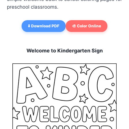
preschool classrooms.
⬇️ Download PDF
🎨 Color Online
Welcome to Kindergarten Sign