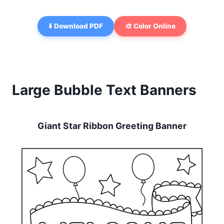
⬇️ Download PDF
🎨 Color Online
Large Bubble Text Banners
Giant Star Ribbon Greeting Banner