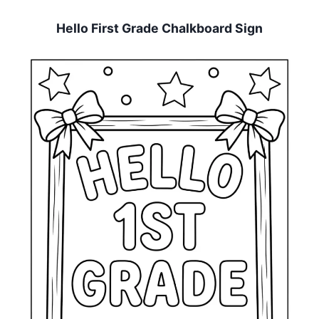
Hello First Grade Chalkboard Sign