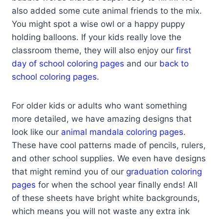
also added some cute animal friends to the mix.
You might spot a wise owl or a happy puppy
holding balloons. If your kids really love the
classroom theme, they will also enjoy our
first
day of school coloring pages
and our
back to
school coloring pages
.
For older kids or adults who want something
more detailed, we have amazing designs that
look like our
animal mandala coloring pages
.
These have cool patterns made of pencils, rulers,
and other school supplies. We even have designs
that might remind you of our
graduation coloring
pages
for when the school year finally ends! All
of these sheets have bright white backgrounds,
which means you will not waste any extra ink