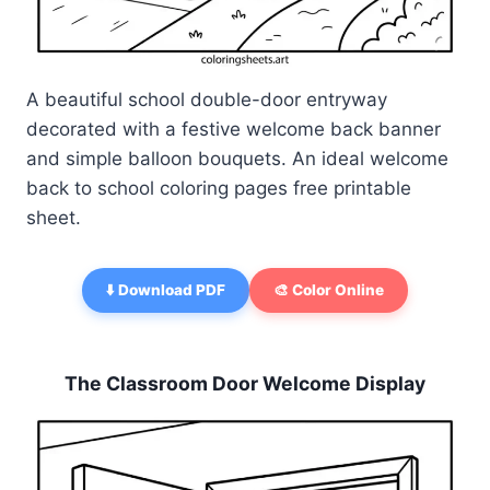
A beautiful school double-door entryway
decorated with a festive welcome back banner
and simple balloon bouquets. An ideal welcome
back to school coloring pages free printable
sheet.
⬇️ Download PDF
🎨 Color Online
The Classroom Door Welcome Display