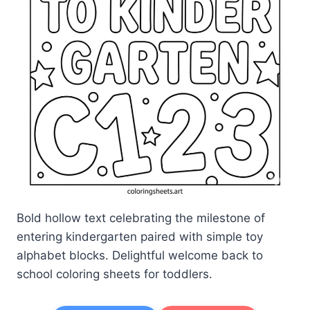
Bold hollow text celebrating the milestone of
entering kindergarten paired with simple toy
alphabet blocks. Delightful welcome back to
school coloring sheets for toddlers.