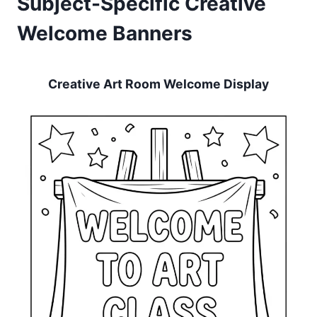
Subject-Specific Creative
Welcome Banners
Creative Art Room Welcome Display