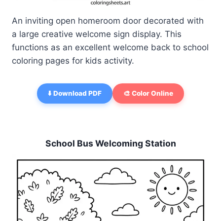
An inviting open homeroom door decorated with
a large creative welcome sign display. This
functions as an excellent welcome back to school
coloring pages for kids activity.
⬇️ Download PDF
🎨 Color Online
School Bus Welcoming Station