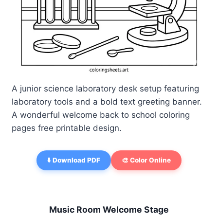
A junior science laboratory desk setup featuring
laboratory tools and a bold text greeting banner.
A wonderful welcome back to school coloring
pages free printable design.
⬇️ Download PDF
🎨 Color Online
Music Room Welcome Stage