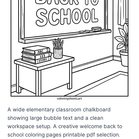
A wide elementary classroom chalkboard
showing large bubble text and a clean
workspace setup. A creative welcome back to
school coloring pages printable pdf selection.