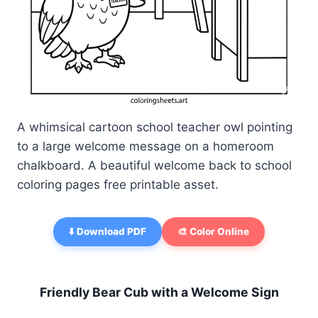
A whimsical cartoon school teacher owl pointing
to a large welcome message on a homeroom
chalkboard. A beautiful welcome back to school
coloring pages free printable asset.
⬇️ Download PDF
🎨 Color Online
Friendly Bear Cub with a Welcome Sign