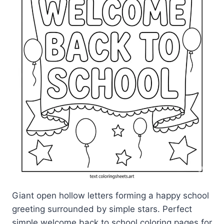
Giant open hollow letters forming a happy school
greeting surrounded by simple stars. Perfect
simple welcome back to school coloring pages for