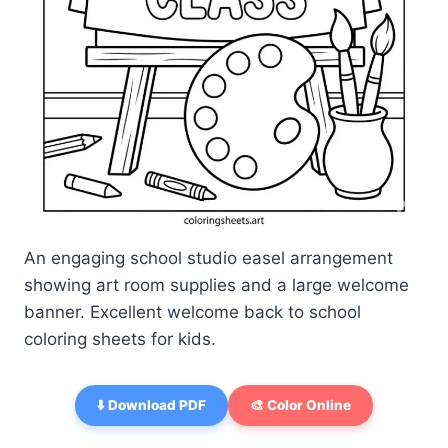
An engaging school studio easel arrangement
showing art room supplies and a large welcome
banner. Excellent welcome back to school
coloring sheets for kids.
⬇️ Download PDF
🎨 Color Online