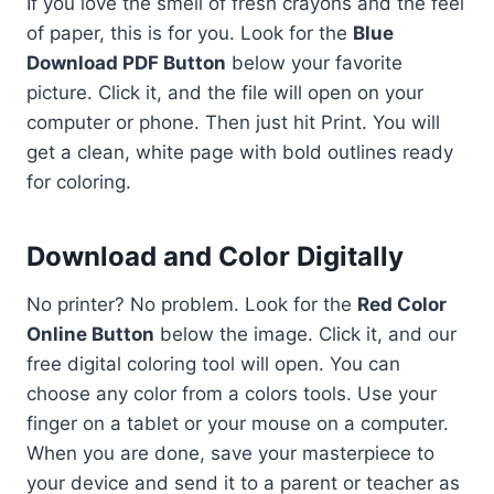
If you love the smell of fresh crayons and the feel
of paper, this is for you. Look for the
Blue
Download PDF Button
below your favorite
picture. Click it, and the file will open on your
computer or phone. Then just hit Print. You will
get a clean, white page with bold outlines ready
for coloring.
Download and Color Digitally
No printer? No problem. Look for the
Red Color
Online Button
below the image. Click it, and our
free digital coloring tool will open. You can
choose any color from a colors tools. Use your
finger on a tablet or your mouse on a computer.
When you are done, save your masterpiece to
your device and send it to a parent or teacher as