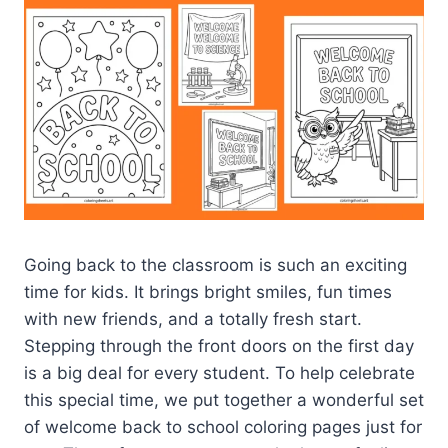
Going back to the classroom is such an exciting
time for kids. It brings bright smiles, fun times
with new friends, and a totally fresh start.
Stepping through the front doors on the first day
is a big deal for every student. To help celebrate
this special time, we put together a wonderful set
of welcome back to school coloring pages just for