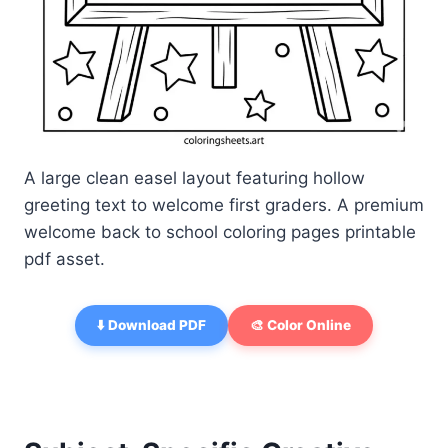
A large clean easel layout featuring hollow
greeting text to welcome first graders. A premium
welcome back to school coloring pages printable
pdf asset.
⬇️ Download PDF
🎨 Color Online