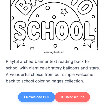
Playful arched banner text reading back to
school with giant celebratory balloons and stars.
A wonderful choice from our simple welcome
back to school coloring pages collection.
⬇️ Download PDF
🎨 Color Online