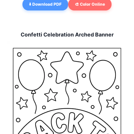
⬇️ Download PDF
🎨 Color Online
Confetti Celebration Arched Banner