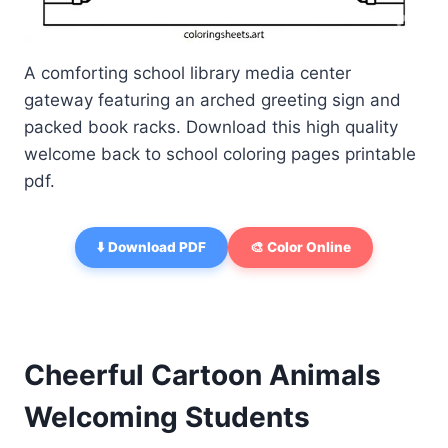
A comforting school library media center
gateway featuring an arched greeting sign and
packed book racks. Download this high quality
welcome back to school coloring pages printable
pdf.
⬇️ Download PDF
🎨 Color Online
Cheerful Cartoon Animals
Welcoming Students