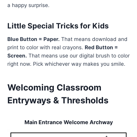
a happy surprise.
Little Special Tricks for Kids
Blue Button = Paper.
That means download and
print to color with real crayons.
Red Button =
Screen.
That means use our digital brush to color
right now. Pick whichever way makes you smile.
Welcoming Classroom
Entryways & Thresholds
Main Entrance Welcome Archway