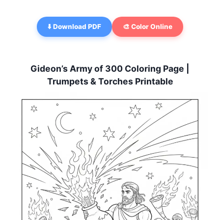
⬇️ Download PDF
🎨 Color Online
Gideon’s Army of 300 Coloring Page |
Trumpets & Torches Printable