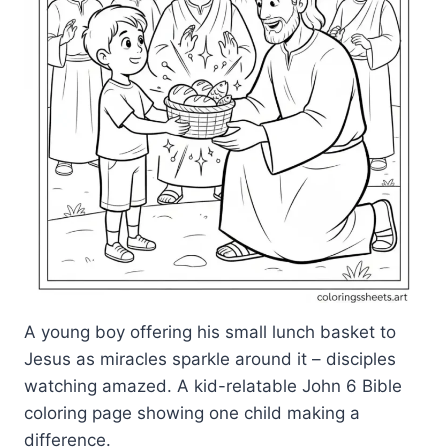
A young boy offering his small lunch basket to
Jesus as miracles sparkle around it – disciples
watching amazed. A kid-relatable John 6 Bible
coloring page showing one child making a
difference.