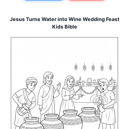
Jesus Turns Water into Wine Wedding Feast
Kids Bible