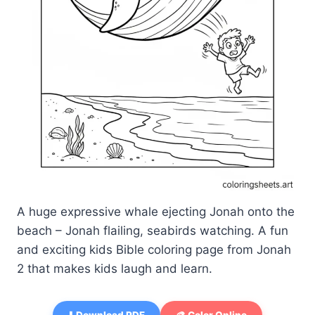
A huge expressive whale ejecting Jonah onto the
beach – Jonah flailing, seabirds watching. A fun
and exciting kids Bible coloring page from Jonah
2 that makes kids laugh and learn.