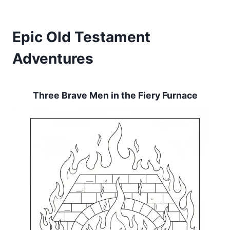
Epic Old Testament
Adventures
Three Brave Men in the Fiery Furnace