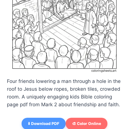
Four friends lowering a man through a hole in the
roof to Jesus below ropes, broken tiles, crowded
room. A uniquely engaging kids Bible coloring
page pdf from Mark 2 about friendship and faith.
⬇️ Download PDF
🎨 Color Online