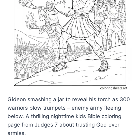
Gideon smashing a jar to reveal his torch as 300
warriors blow trumpets – enemy army fleeing
below. A thrilling nighttime kids Bible coloring
page from Judges 7 about trusting God over
armies.