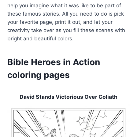
help you imagine what it was like to be part of
these famous stories. All you need to do is pick
your favorite page, print it out, and let your
creativity take over as you fill these scenes with
bright and beautiful colors.
Bible Heroes in Action
coloring pages
David Stands Victorious Over Goliath