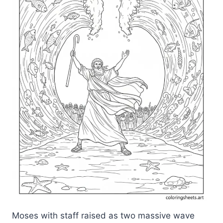
Moses with staff raised as two massive wave