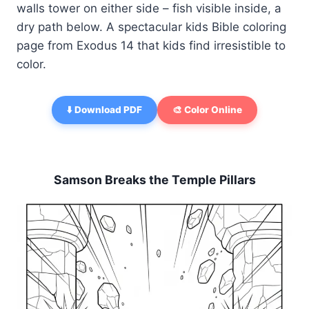
walls tower on either side – fish visible inside, a
dry path below. A spectacular kids Bible coloring
page from Exodus 14 that kids find irresistible to
color.
⬇️ Download PDF
🎨 Color Online
Samson Breaks the Temple Pillars