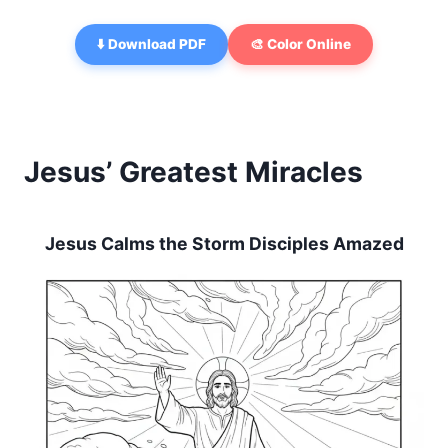
⬇️ Download PDF
🎨 Color Online
Jesus’ Greatest Miracles
Jesus Calms the Storm Disciples Amazed