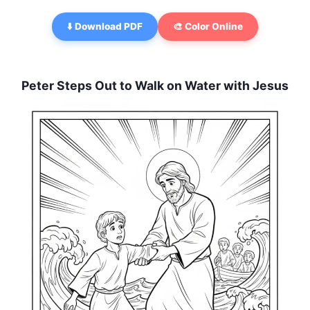
⬇️ Download PDF
🎨 Color Online
Peter Steps Out to Walk on Water with Jesus