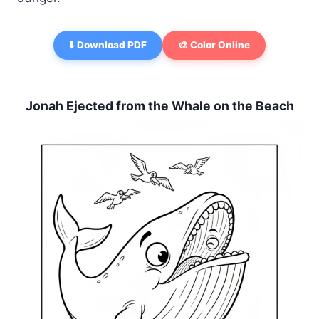
⬇️ Download PDF
🎨 Color Online
Jonah Ejected from the Whale on the Beach