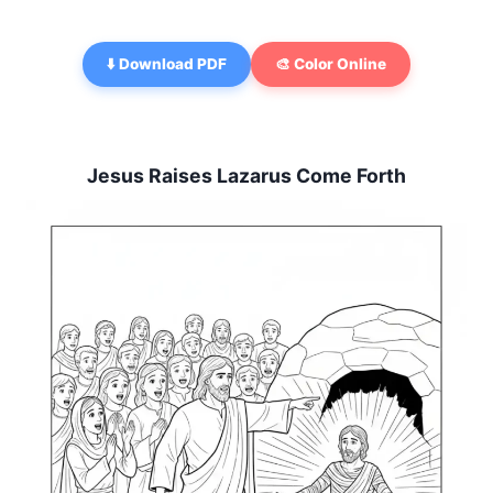
⬇️ Download PDF
🎨 Color Online
Jesus Raises Lazarus Come Forth