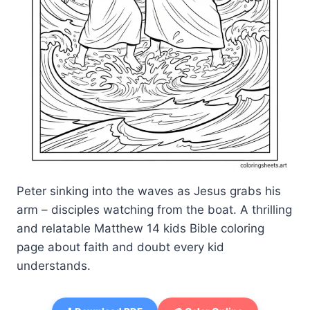
Peter sinking into the waves as Jesus grabs his
arm – disciples watching from the boat. A thrilling
and relatable Matthew 14 kids Bible coloring
page about faith and doubt every kid
understands.