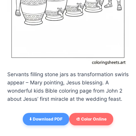
Servants filling stone jars as transformation swirls
appear – Mary pointing, Jesus blessing. A
wonderful kids Bible coloring page from John 2
about Jesus’ first miracle at the wedding feast.
⬇️ Download PDF
🎨 Color Online