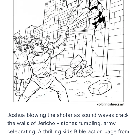
Joshua blowing the shofar as sound waves crack
the walls of Jericho – stones tumbling, army
celebrating. A thrilling kids Bible action page from