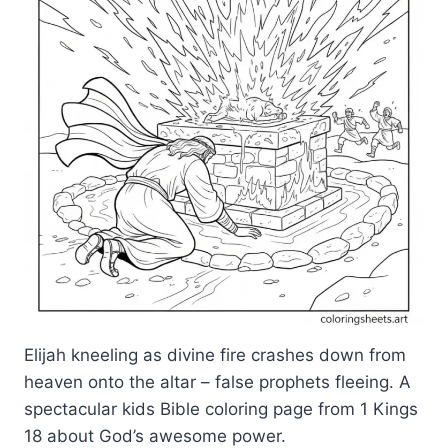
Elijah kneeling as divine fire crashes down from
heaven onto the altar – false prophets fleeing. A
spectacular kids Bible coloring page from 1 Kings
18 about God’s awesome power.