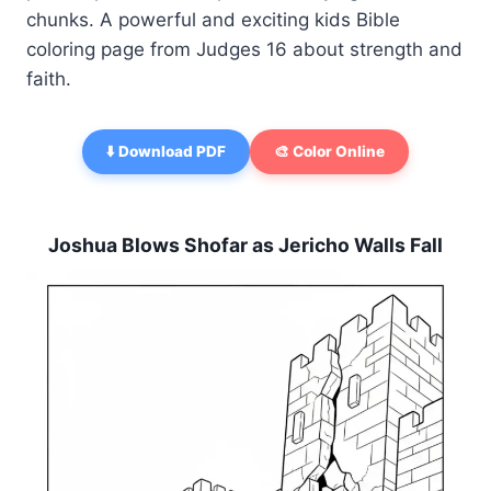
chunks. A powerful and exciting kids Bible
coloring page from Judges 16 about strength and
faith.
⬇️ Download PDF
🎨 Color Online
Joshua Blows Shofar as Jericho Walls Fall