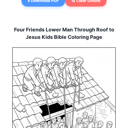
⬇️ Download PDF
🎨 Color Online
Four Friends Lower Man Through Roof to
Jesus Kids Bible Coloring Page