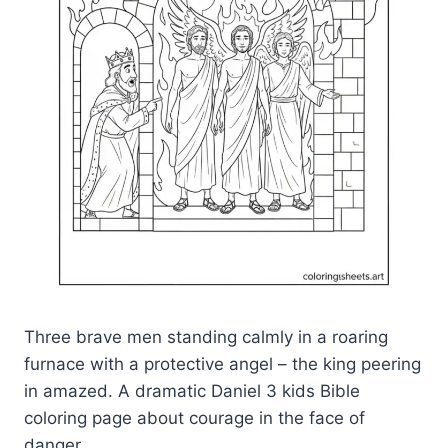
Three brave men standing calmly in a roaring
furnace with a protective angel – the king peering
in amazed. A dramatic Daniel 3 kids Bible
coloring page about courage in the face of
danger.