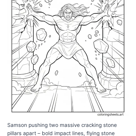
Samson pushing two massive cracking stone
pillars apart – bold impact lines, flying stone