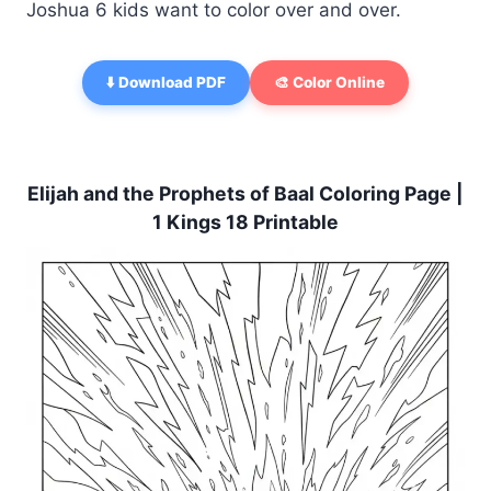
Joshua 6 kids want to color over and over.
⬇️ Download PDF
🎨 Color Online
Elijah and the Prophets of Baal Coloring Page |
1 Kings 18 Printable