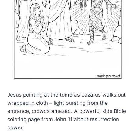
Jesus pointing at the tomb as Lazarus walks out
wrapped in cloth – light bursting from the
entrance, crowds amazed. A powerful kids Bible
coloring page from John 11 about resurrection
power.