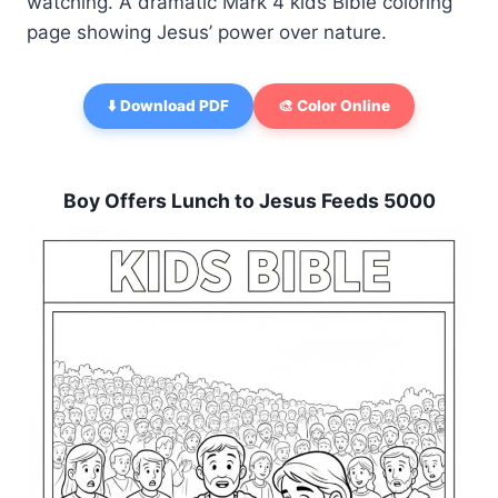
watching. A dramatic Mark 4 kids Bible coloring
page showing Jesus’ power over nature.
⬇️ Download PDF
🎨 Color Online
Boy Offers Lunch to Jesus Feeds 5000