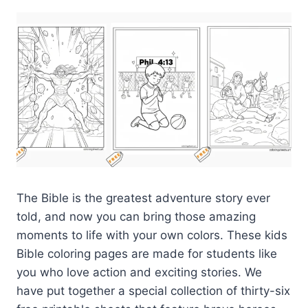
The Bible is the greatest adventure story ever
told, and now you can bring those amazing
moments to life with your own colors. These kids
Bible coloring pages are made for students like
you who love action and exciting stories. We
have put together a special collection of thirty-six