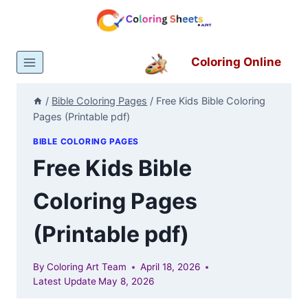
Skip
to
content
Coloring Online
/
Bible Coloring Pages
/
Free Kids Bible Coloring
Pages (Printable pdf)
BIBLE COLORING PAGES
Free Kids Bible
Coloring Pages
(Printable pdf)
By
Coloring Art Team
April 18, 2026
Latest Update
May 8, 2026