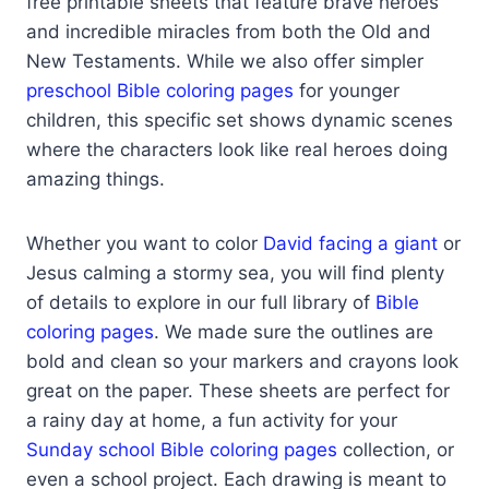
free printable sheets that feature brave heroes
and incredible miracles from both the Old and
New Testaments. While we also offer simpler
preschool Bible coloring pages
for younger
children, this specific set shows dynamic scenes
where the characters look like real heroes doing
amazing things.
Whether you want to color
David facing a giant
or
Jesus calming a stormy sea, you will find plenty
of details to explore in our full library of
Bible
coloring pages
. We made sure the outlines are
bold and clean so your markers and crayons look
great on the paper. These sheets are perfect for
a rainy day at home, a fun activity for your
Sunday school Bible coloring pages
collection, or
even a school project. Each drawing is meant to