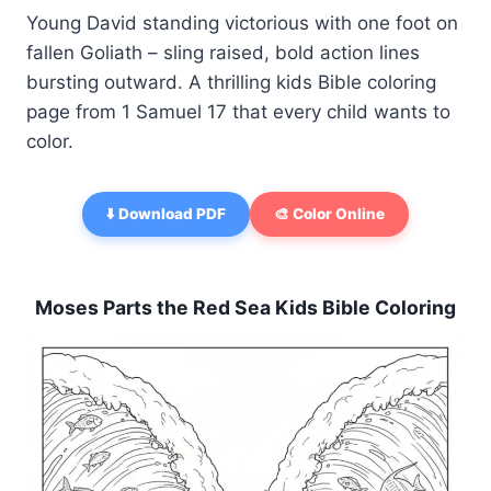
Young David standing victorious with one foot on
fallen Goliath – sling raised, bold action lines
bursting outward. A thrilling kids Bible coloring
page from 1 Samuel 17 that every child wants to
color.
⬇️ Download PDF
🎨 Color Online
Moses Parts the Red Sea Kids Bible Coloring