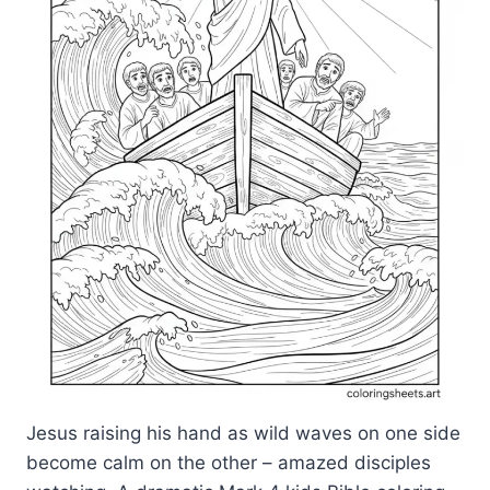
Jesus raising his hand as wild waves on one side
become calm on the other – amazed disciples