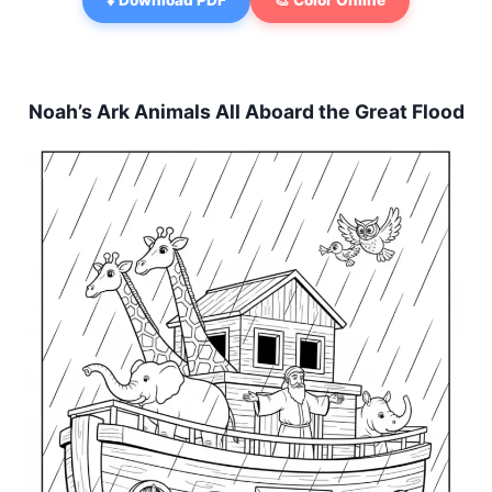
⬇️ Download PDF
🎨 Color Online
Noah’s Ark Animals All Aboard the Great Flood