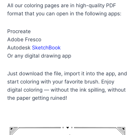
All our coloring pages are in high-quality PDF
format that you can open in the following apps:
Procreate
Adobe Fresco
Autodesk
SketchBook
Or any digital drawing app
Just download the file, import it into the app, and
start coloring with your favorite brush. Enjoy
digital coloring — without the ink spilling, without
the paper getting ruined!