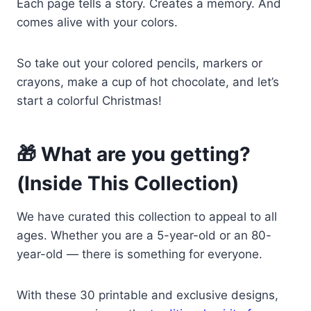
Each page tells a story. Creates a memory. And
comes alive with your colors.
So take out your colored pencils, markers or
crayons, make a cup of hot chocolate, and let’s
start a colorful Christmas!
🎁 What are you getting?
(Inside This Collection)
We have curated this collection to appeal to all
ages. Whether you are a 5-year-old or an 80-
year-old — there is something for everyone.
With these 30 printable and exclusive designs,