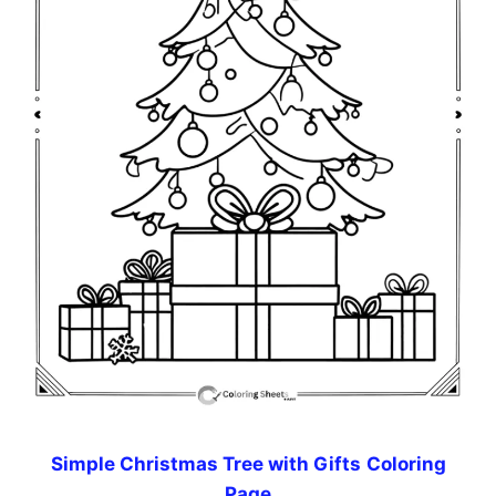
Simple Christmas Tree with Gifts
Coloring
Page