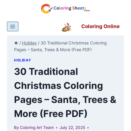
Skip
to
content
Coloring Online
/
Holiday
/
30 Traditional Christmas Coloring
Pages – Santa, Trees & More (Free PDF)
HOLIDAY
30 Traditional
Christmas Coloring
Pages – Santa, Trees &
More (Free PDF)
By
Coloring Art Team
July 22, 2025