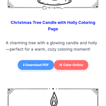
Christmas Tree Candle with Holly Coloring
Page
A charming tree with a glowing candle and holly
—perfect for a warm, cozy coloring moment!
⬇️ Download PDF
🎨 Color Online