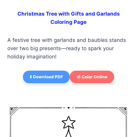
Christmas Tree with Gifts and Garlands
Coloring Page
A festive tree with garlands and baubles stands
over two big presents—ready to spark your
holiday imagination!
⬇️ Download PDF
🎨 Color Online