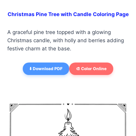
Christmas Pine Tree with Candle
Coloring Page
A graceful pine tree topped with a glowing
Christmas candle, with holly and berries adding
festive charm at the base.
⬇️ Download PDF
🎨 Color Online