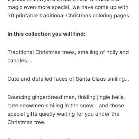
magic even more special, we have come up with
30 printable traditional Christmas coloring pages.
In this collection you will find:
Traditional Christmas trees, smelling of holly and
candles…
Cute and detailed faces of Santa Claus smiling…
Bouncing gingerbread men, tinkling jingle bells,
cute snowmen smiling in the snow… and those
special gifts quietly waiting for you under the
Christmas tree.