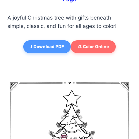
A joyful Christmas tree with gifts beneath—
simple, classic, and fun for all ages to color!
⬇️ Download PDF
🎨 Color Online