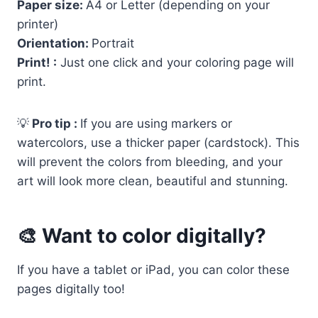
Paper size:
A4 or Letter (depending on your
printer)
Orientation:
Portrait
Print! :
Just one click and your coloring page will
print.
💡
Pro tip :
If you are using markers or
watercolors, use a thicker paper (cardstock). This
will prevent the colors from bleeding, and your
art will look more clean, beautiful and stunning.
🎨 Want to color digitally?
If you have a tablet or iPad, you can color these
pages digitally too!