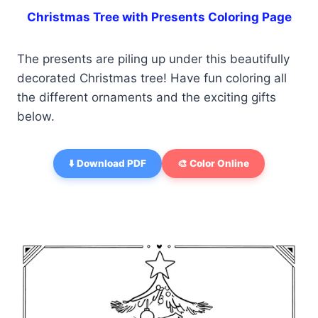
Christmas Tree with Presents Coloring Page
The presents are piling up under this beautifully
decorated Christmas tree! Have fun coloring all
the different ornaments and the exciting gifts
below.
⬇️ Download PDF
🎨 Color Online