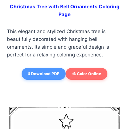
Christmas Tree with Bell Ornaments Coloring
Page
This elegant and stylized Christmas tree is
beautifully decorated with hanging bell
ornaments. Its simple and graceful design is
perfect for a relaxing coloring experience.
⬇️ Download PDF
🎨 Color Online