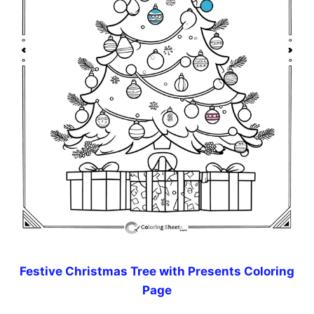
Festive Christmas Tree with Presents Coloring
Page