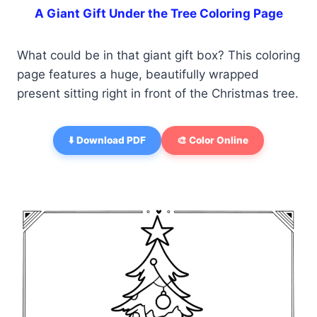
A Giant Gift Under the Tree Coloring Page
What could be in that giant gift box? This coloring
page features a huge, beautifully wrapped
present sitting right in front of the Christmas tree.
⬇️ Download PDF
🎨 Color Online