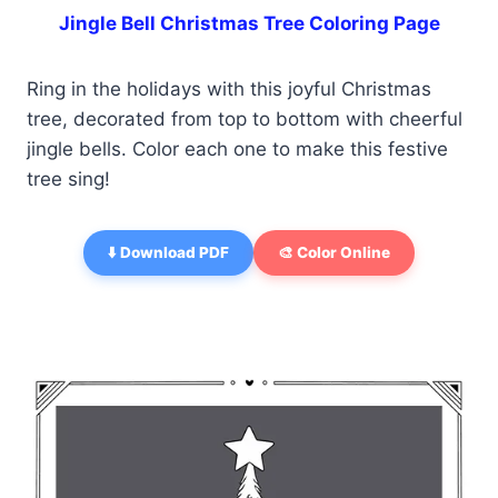
Jingle Bell Christmas Tree Coloring Page
Ring in the holidays with this joyful Christmas
tree, decorated from top to bottom with cheerful
jingle bells. Color each one to make this festive
tree sing!
⬇️ Download PDF
🎨 Color Online