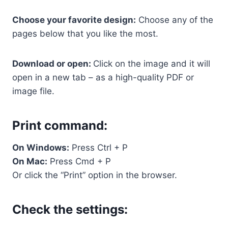
Choose your favorite design:
Choose any of the
pages below that you like the most.
Download or open:
Click on the image and it will
open in a new tab – as a high-quality PDF or
image file.
Print command:
On Windows:
Press Ctrl + P
On Mac:
Press Cmd + P
Or click the “Print” option in the browser.
Check the settings: