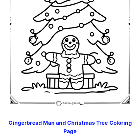
Gingerbread Man and Christmas Tree
Coloring
Page