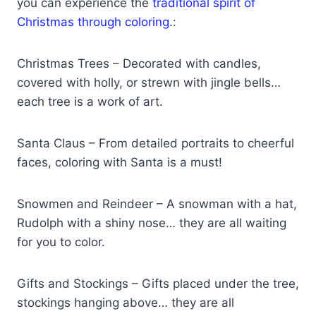
you can experience the
traditional spirit of
Christmas through coloring
.:
Christmas Trees – Decorated with candles,
covered with holly, or strewn with jingle bells…
each tree is a work of art.
Santa Claus – From detailed portraits to cheerful
faces, coloring with Santa is a must!
Snowmen and Reindeer – A snowman with a hat,
Rudolph with a shiny nose… they are all waiting
for you to color.
Gifts and Stockings – Gifts placed under the tree,
stockings hanging above… they are all