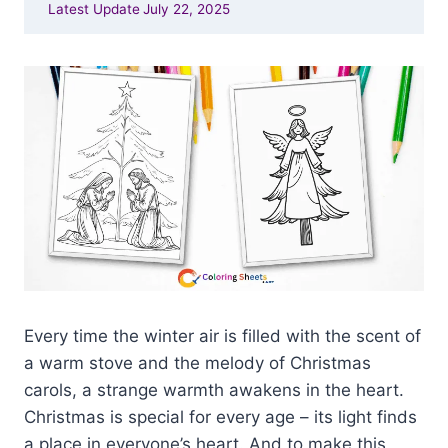
Latest Update
July 22, 2025
Every time the winter air is filled with the scent of
a warm stove and the melody of Christmas
carols, a strange warmth awakens in the heart.
Christmas is special for every age – its light finds
a place in everyone’s heart. And to make this