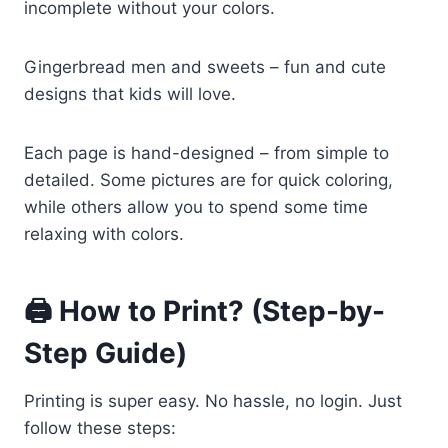
incomplete without your colors.
Gingerbread men and sweets – fun and cute
designs that kids will love.
Each page is hand-designed – from simple to
detailed. Some pictures are for quick coloring,
while others allow you to spend some time
relaxing with colors.
🖨️ How to Print? (Step-by-
Step Guide)
Printing is super easy. No hassle, no login. Just
follow these steps: