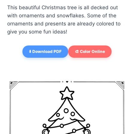
This beautiful Christmas tree is all decked out
with ornaments and snowflakes. Some of the
ornaments and presents are already colored to
give you some fun ideas!
⬇️ Download PDF
🎨 Color Online