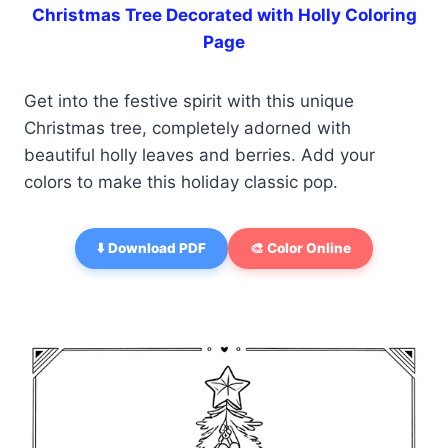
Christmas Tree Decorated with Holly Coloring
Page
Get into the festive spirit with this unique
Christmas tree, completely adorned with
beautiful holly leaves and berries. Add your
colors to make this holiday classic pop.
⬇️ Download PDF
🎨 Color Online