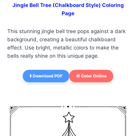
Jingle Bell Tree (Chalkboard Style) Coloring
Page
This stunning jingle bell tree pops against a dark
background, creating a beautiful chalkboard
effect. Use bright, metallic colors to make the
bells really shine on this unique page.
⬇️ Download PDF
🎨 Color Online