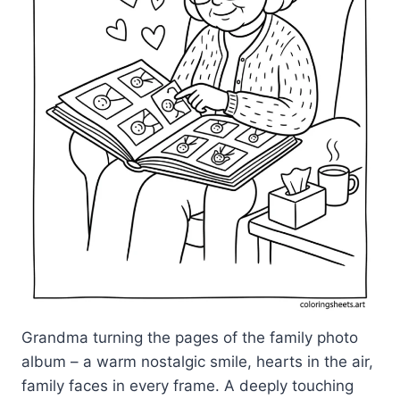
Grandma turning the pages of the family photo
album – a warm nostalgic smile, hearts in the air,
family faces in every frame. A deeply touching