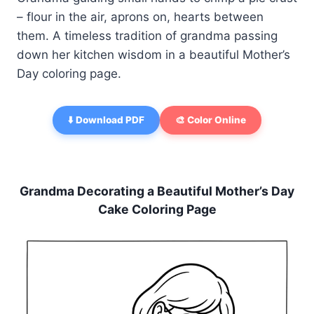
– flour in the air, aprons on, hearts between
them. A timeless tradition of grandma passing
down her kitchen wisdom in a beautiful Mother’s
Day coloring page.
⬇️ Download PDF
🎨 Color Online
Grandma Decorating a Beautiful Mother’s Day
Cake Coloring Page