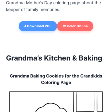
Grandma Mother’s Day coloring page about the
keeper of family memories.
⬇️ Download PDF
🎨 Color Online
Grandma’s Kitchen & Baking
Grandma Baking Cookies for the Grandkids
Coloring Page