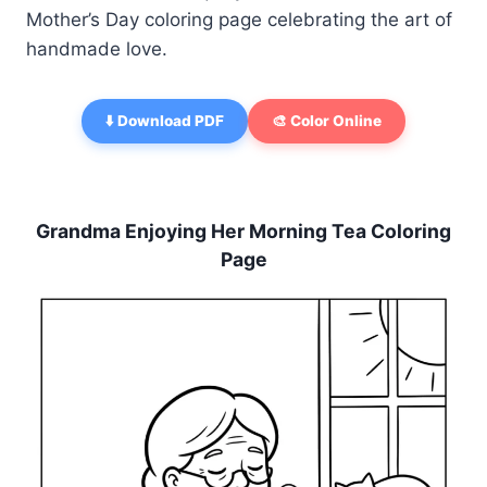
Mother’s Day coloring page celebrating the art of
handmade love.
⬇️ Download PDF
🎨 Color Online
Grandma Enjoying Her Morning Tea Coloring
Page