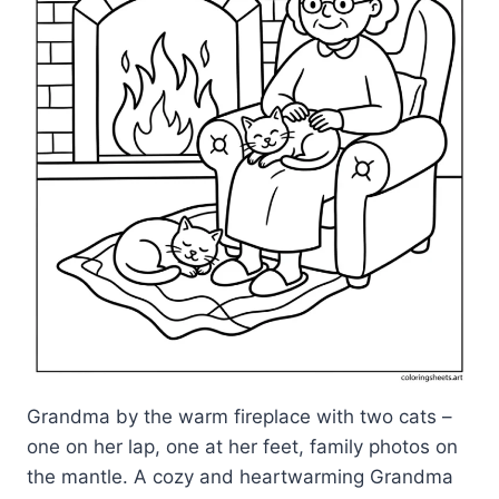
Grandma by the warm fireplace with two cats –
one on her lap, one at her feet, family photos on
the mantle. A cozy and heartwarming Grandma