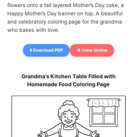
flowers onto a tall layered Mother’s Day cake, a
Happy Mother’s Day banner on top. A beautiful
and celebratory coloring page for the grandma
who bakes with love.
⬇️ Download PDF
🎨 Color Online
Grandma’s Kitchen Table Filled with
Homemade Food Coloring Page