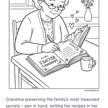
Grandma preserving the family’s most treasured
secrets – pen in hand, writing her recipes in her