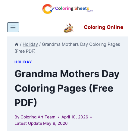
Skip
to
content
Coloring Online
/
Holiday
/
Grandma Mothers Day Coloring Pages
(Free PDF)
HOLIDAY
Grandma Mothers Day
Coloring Pages (Free
PDF)
By
Coloring Art Team
April 10, 2026
Latest Update
May 8, 2026