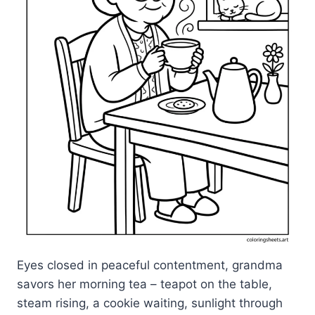
Eyes closed in peaceful contentment, grandma
savors her morning tea – teapot on the table,
steam rising, a cookie waiting, sunlight through