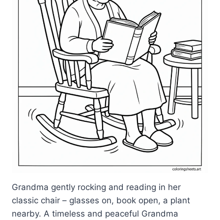
Grandma gently rocking and reading in her
classic chair – glasses on, book open, a plant
nearby. A timeless and peaceful Grandma