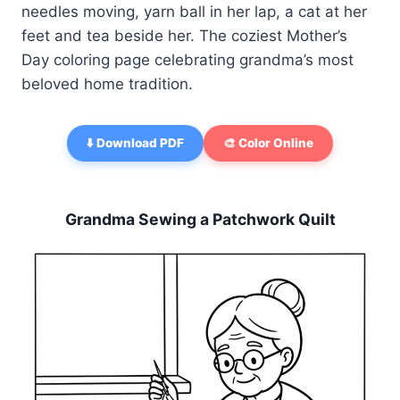
needles moving, yarn ball in her lap, a cat at her
feet and tea beside her. The coziest Mother’s
Day coloring page celebrating grandma’s most
beloved home tradition.
⬇️ Download PDF
🎨 Color Online
Grandma Sewing a Patchwork Quilt