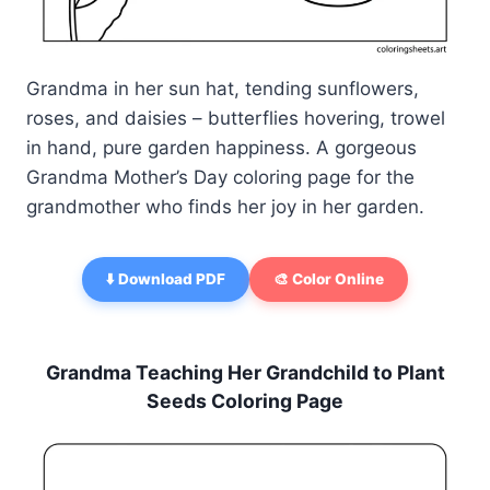
Grandma in her sun hat, tending sunflowers,
roses, and daisies – butterflies hovering, trowel
in hand, pure garden happiness. A gorgeous
Grandma Mother’s Day coloring page for the
grandmother who finds her joy in her garden.
⬇️ Download PDF
🎨 Color Online
Grandma Teaching Her Grandchild to Plant
Seeds Coloring Page