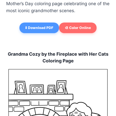
Mother’s Day coloring page celebrating one of the
most iconic grandmother scenes.
⬇️ Download PDF
🎨 Color Online
Grandma Cozy by the Fireplace with Her Cats
Coloring Page