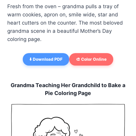
Fresh from the oven – grandma pulls a tray of
warm cookies, apron on, smile wide, star and
heart cutters on the counter. The most beloved
grandma scene in a beautiful Mother’s Day
coloring page.
⬇️ Download PDF
🎨 Color Online
Grandma Teaching Her Grandchild to Bake a
Pie Coloring Page