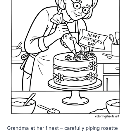
Grandma at her finest – carefully piping rosette