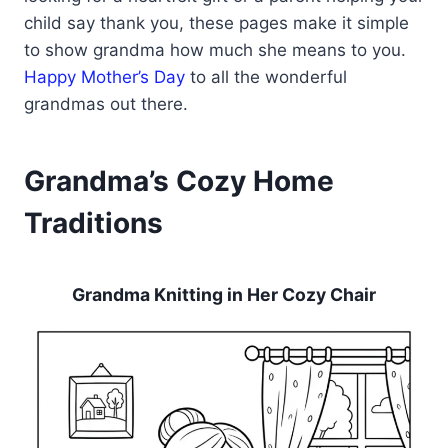
child say thank you, these pages make it simple
to show grandma how much she means to you.
Happy Mother’s Day
to all the wonderful
grandmas out there.
Grandma’s Cozy Home
Traditions
Grandma Knitting in Her Cozy Chair