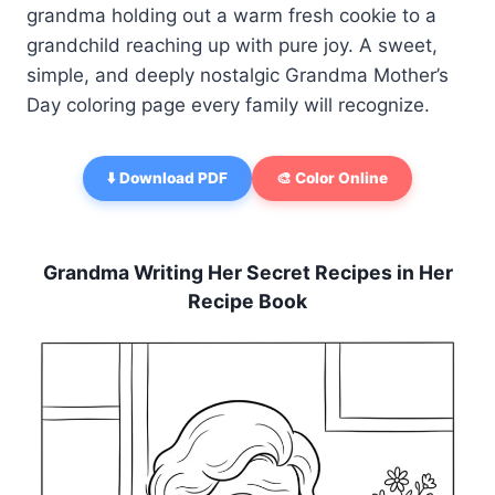
grandma holding out a warm fresh cookie to a
grandchild reaching up with pure joy. A sweet,
simple, and deeply nostalgic Grandma Mother’s
Day coloring page every family will recognize.
⬇️ Download PDF
🎨 Color Online
Grandma Writing Her Secret Recipes in Her
Recipe Book