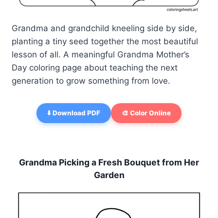
Grandma and grandchild kneeling side by side,
planting a tiny seed together the most beautiful
lesson of all. A meaningful Grandma Mother’s
Day coloring page about teaching the next
generation to grow something from love.
⬇️ Download PDF
🎨 Color Online
Grandma Picking a Fresh Bouquet from Her
Garden