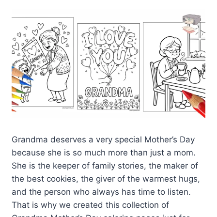
Grandma deserves a very special Mother’s Day
because she is so much more than just a mom.
She is the keeper of family stories, the maker of
the best cookies, the giver of the warmest hugs,
and the person who always has time to listen.
That is why we created this collection of