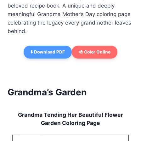
beloved recipe book. A unique and deeply
meaningful Grandma Mother’s Day coloring page
celebrating the legacy every grandmother leaves
behind.
⬇️ Download PDF
🎨 Color Online
Grandma’s Garden
Grandma Tending Her Beautiful Flower
Garden Coloring Page