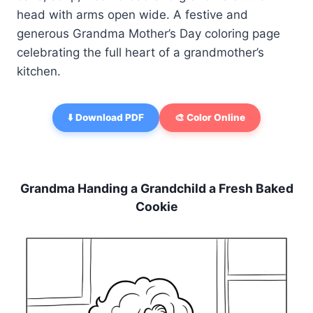
head with arms open wide. A festive and
generous Grandma Mother’s Day coloring page
celebrating the full heart of a grandmother’s
kitchen.
⬇️ Download PDF
🎨 Color Online
Grandma Handing a Grandchild a Fresh Baked
Cookie