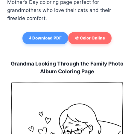
Mother’s Day coloring page perfect for
grandmothers who love their cats and their
fireside comfort.
⬇️ Download PDF
🎨 Color Online
Grandma Looking Through the Family Photo
Album Coloring Page