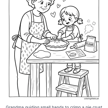
Grandma guiding small hands to crimp a pie crust