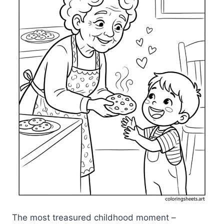
The most treasured childhood moment –