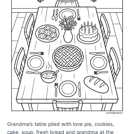
Grandma’s table piled with love pie, cookies,
cake, soup, fresh bread and grandma at the