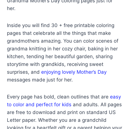
Grandma Mother’s Day coloring pages just for
her.
Inside you will find 30 + free printable coloring
pages that celebrate all the things that make
grandmothers amazing. You can color scenes of
grandma knitting in her cozy chair, baking in her
kitchen, tending her beautiful garden, sharing
storytime with grandkids, receiving sweet
surprises, and
enjoying lovely Mother’s Day
messages made just for her.
Every page has bold, clean outlines that are
easy
to color and perfect for kids
and adults. All pages
are free to download and print on standard US
Letter paper. Whether you are a grandchild
looking for a heartfelt gift or a parent helping your