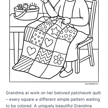
Grandma at work on her beloved patchwork quilt
– every square a different simple pattern waiting
to be colored. A uniquely beautiful Grandma