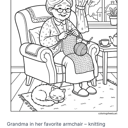
Grandma in her favorite armchair – knitting