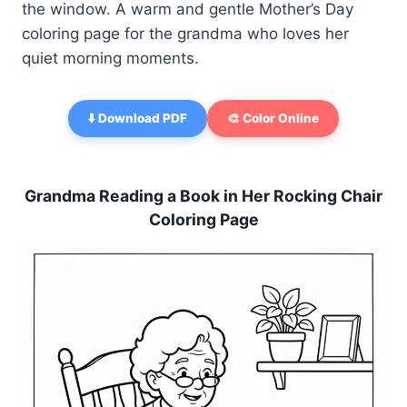
the window. A warm and gentle Mother’s Day
coloring page for the grandma who loves her
quiet morning moments.
⬇️ Download PDF
🎨 Color Online
Grandma Reading a Book in Her Rocking Chair
Coloring Page