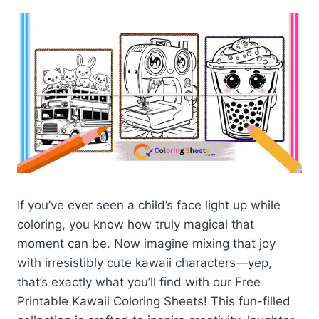
If you’ve ever seen a child’s face light up while
coloring, you know how truly magical that
moment can be. Now imagine mixing that joy
with irresistibly cute kawaii characters—yep,
that’s exactly what you’ll find with our Free
Printable Kawaii Coloring Sheets! This fun-filled