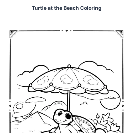
Turtle at the Beach Coloring