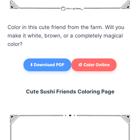
Color in this cute friend from the farm. Will you
make it white, brown, or a completely magical
color?
⬇️ Download PDF
🎨 Color Online
Cute Sushi Friends Coloring Page