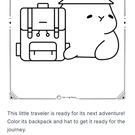
This little traveler is ready for its next adventure!
Color its backpack and hat to get it ready for the
journey.