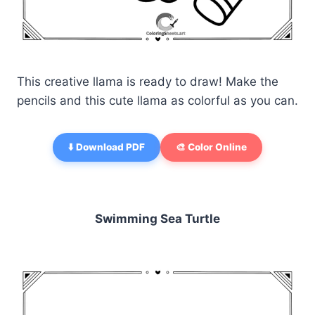
This creative llama is ready to draw! Make the
pencils and this cute llama as colorful as you can.
⬇️ Download PDF
🎨 Color Online
Swimming Sea Turtle