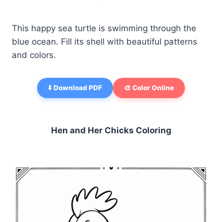
This happy sea turtle is swimming through the
blue ocean. Fill its shell with beautiful patterns
and colors.
⬇️ Download PDF
🎨 Color Online
Hen and Her Chicks Coloring