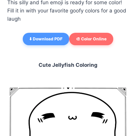
This silly and fun emoji is ready for some color!
Fill it in with your favorite goofy colors for a good
laugh
⬇️ Download PDF
🎨 Color Online
Cute Jellyfish Coloring