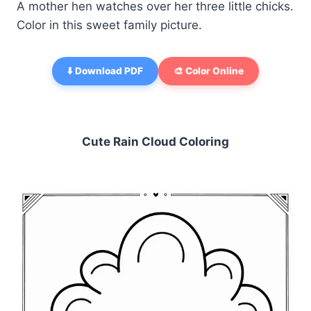
A mother hen watches over her three little chicks.
Color in this sweet family picture.
⬇️ Download PDF
🎨 Color Online
Cute Rain Cloud Coloring