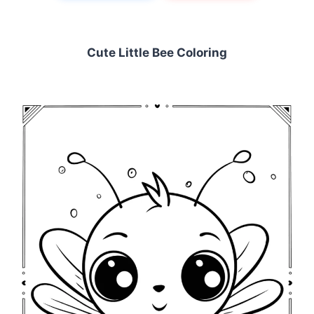
Cute Little Bee Coloring