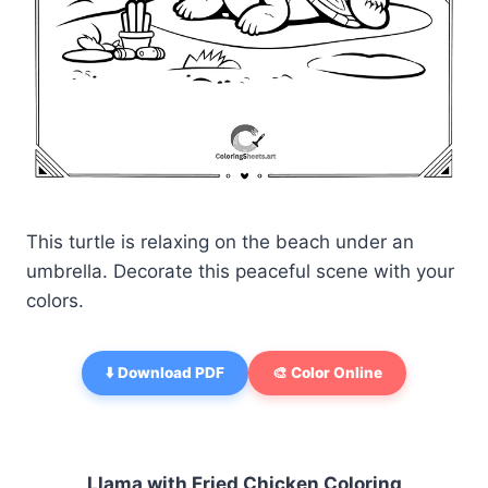
This turtle is relaxing on the beach under an
umbrella. Decorate this peaceful scene with your
colors.
⬇️ Download PDF
🎨 Color Online
Llama with Fried Chicken Coloring