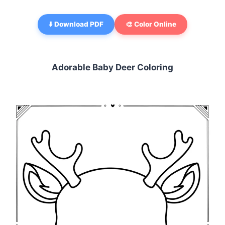
⬇️ Download PDF
🎨 Color Online
Adorable Baby Deer Coloring