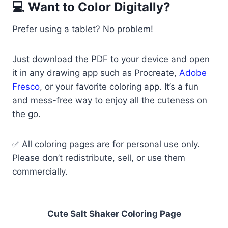
💻 Want to Color Digitally?
Prefer using a tablet? No problem!
Just download the PDF to your device and open
it in any drawing app such as Procreate,
Adobe
Fresco
, or your favorite coloring app. It’s a fun
and mess-free way to enjoy all the cuteness on
the go.
✅ All coloring pages are for personal use only.
Please don’t redistribute, sell, or use them
commercially.
Cute Salt Shaker Coloring Page