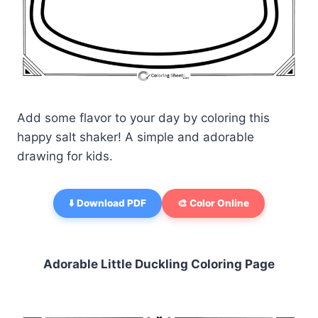
Add some flavor to your day by coloring this
happy salt shaker! A simple and adorable
drawing for kids.
⬇️ Download PDF
🎨 Color Online
Adorable Little Duckling Coloring Page