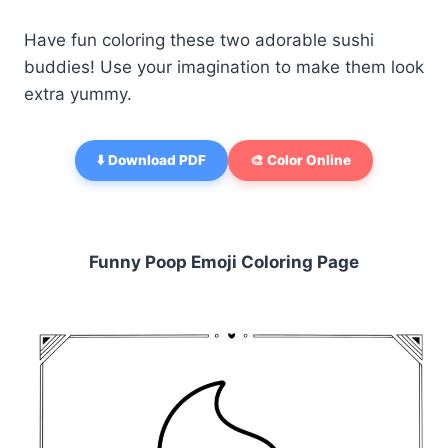
Have fun coloring these two adorable sushi
buddies! Use your imagination to make them look
extra yummy.
⬇️ Download PDF
🎨 Color Online
Funny Poop Emoji Coloring Page