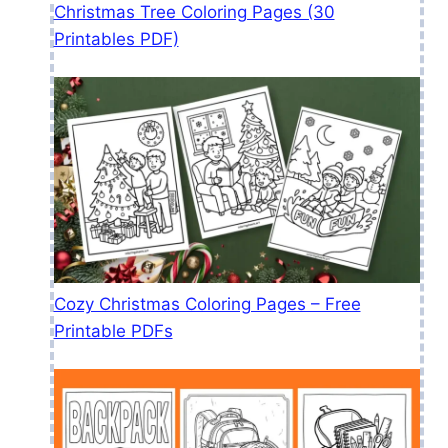
Christmas Tree Coloring Pages (30
Printables PDF)
Cozy Christmas Coloring Pages – Free
Printable PDFs