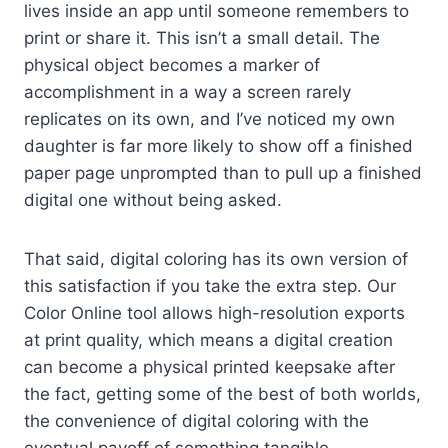
lives inside an app until someone remembers to
print or share it. This isn’t a small detail. The
physical object becomes a marker of
accomplishment in a way a screen rarely
replicates on its own, and I’ve noticed my own
daughter is far more likely to show off a finished
paper page unprompted than to pull up a finished
digital one without being asked.
That said, digital coloring has its own version of
this satisfaction if you take the extra step. Our
Color Online tool allows high-resolution exports
at print quality, which means a digital creation
can become a physical printed keepsake after
the fact, getting some of the best of both worlds,
the convenience of digital coloring with the
eventual payoff of something tangible.