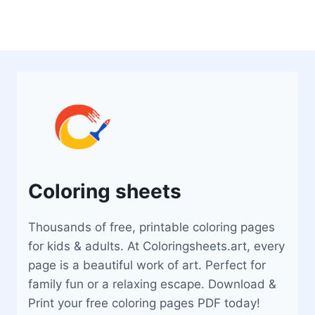
Coloring sheets
Thousands of free, printable coloring pages
for kids & adults. At Coloringsheets.art, every
page is a beautiful work of art. Perfect for
family fun or a relaxing escape. Download &
Print your free coloring pages PDF today!