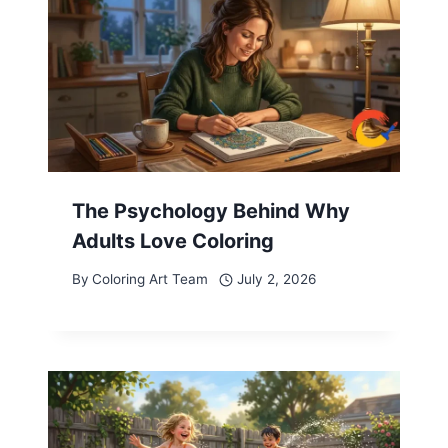
The Psychology Behind Why
Adults Love Coloring
By
Coloring Art Team
July 2, 2026