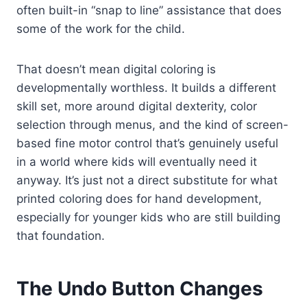
often built-in “snap to line” assistance that does
some of the work for the child.
That doesn’t mean digital coloring is
developmentally worthless. It builds a different
skill set, more around digital dexterity, color
selection through menus, and the kind of screen-
based fine motor control that’s genuinely useful
in a world where kids will eventually need it
anyway. It’s just not a direct substitute for what
printed coloring does for hand development,
especially for younger kids who are still building
that foundation.
The Undo Button Changes