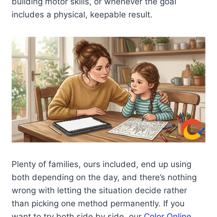
building motor skills, or whenever the goal
includes a physical, keepable result.
Plenty of families, ours included, end up using
both depending on the day, and there’s nothing
wrong with letting the situation decide rather
than picking one method permanently. If you
want to try both side by side, our
Color Online