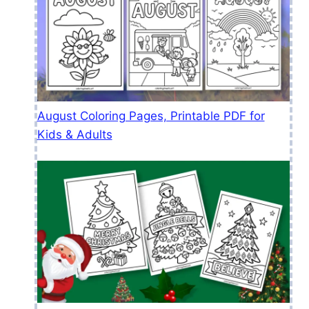
August Coloring Pages, Printable PDF for
Kids & Adults