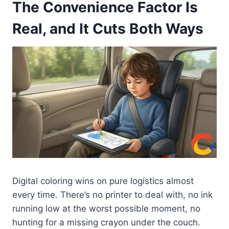
The Convenience Factor Is
Real, and It Cuts Both Ways
Digital coloring wins on pure logistics almost
every time. There’s no printer to deal with, no ink
running low at the worst possible moment, no
hunting for a missing crayon under the couch.