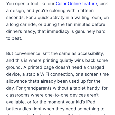
You open a tool like our
Color Online feature
, pick
a design, and you’re coloring within fifteen
seconds. For a quick activity in a waiting room, on
a long car ride, or during the ten minutes before
dinner’s ready, that immediacy is genuinely hard
to beat.
But convenience isn’t the same as accessibility,
and this is where printing quietly wins back some
ground. A printed page doesn’t need a charged
device, a stable WiFi connection, or a screen time
allowance that’s already been used up for the
day. For grandparents without a tablet handy, for
classrooms where one-to-one devices aren’t
available, or for the moment your kid’s iPad
battery dies right when they need something to