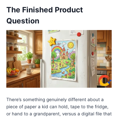
The Finished Product
Question
There’s something genuinely different about a
piece of paper a kid can hold, tape to the fridge,
or hand to a grandparent, versus a digital file that