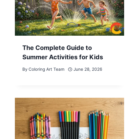
The Complete Guide to
Summer Activities for Kids
By
Coloring Art Team
June 28, 2026