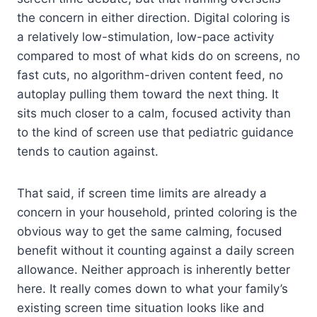
the concern in either direction. Digital coloring is
a relatively low-stimulation, low-pace activity
compared to most of what kids do on screens, no
fast cuts, no algorithm-driven content feed, no
autoplay pulling them toward the next thing. It
sits much closer to a calm, focused activity than
to the kind of screen use that pediatric guidance
tends to caution against.
That said, if screen time limits are already a
concern in your household, printed coloring is the
obvious way to get the same calming, focused
benefit without it counting against a daily screen
allowance. Neither approach is inherently better
here. It really comes down to what your family’s
existing screen time situation looks like and