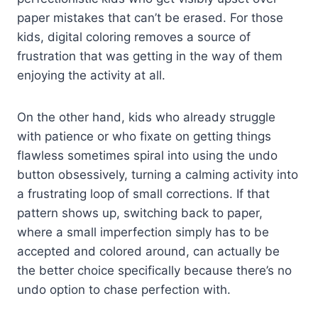
paper mistakes that can’t be erased. For those
kids, digital coloring removes a source of
frustration that was getting in the way of them
enjoying the activity at all.
On the other hand, kids who already struggle
with patience or who fixate on getting things
flawless sometimes spiral into using the undo
button obsessively, turning a calming activity into
a frustrating loop of small corrections. If that
pattern shows up, switching back to paper,
where a small imperfection simply has to be
accepted and colored around, can actually be
the better choice specifically because there’s no
undo option to chase perfection with.