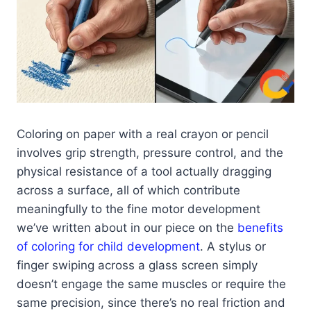
Coloring on paper with a real crayon or pencil
involves grip strength, pressure control, and the
physical resistance of a tool actually dragging
across a surface, all of which contribute
meaningfully to the fine motor development
we’ve written about in our piece on the
benefits
of coloring for child development
. A stylus or
finger swiping across a glass screen simply
doesn’t engage the same muscles or require the
same precision, since there’s no real friction and