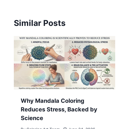
Similar Posts
Why Mandala Coloring
Reduces Stress, Backed by
Science