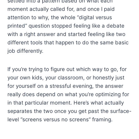
settled into a pattern based on what each
moment actually called for, and once I paid
attention to why, the whole “digital versus
printed” question stopped feeling like a debate
with a right answer and started feeling like two
different tools that happen to do the same basic
job differently.
If you’re trying to figure out which way to go, for
your own kids, your classroom, or honestly just
for yourself on a stressful evening, the answer
really does depend on what you’re optimizing for
in that particular moment. Here’s what actually
separates the two once you get past the surface-
level “screens versus no screens” framing.