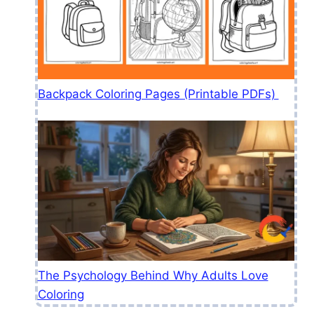
Backpack Coloring Pages (Printable PDFs)
The Psychology Behind Why Adults Love
Coloring