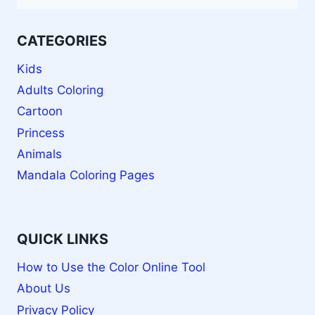
CATEGORIES
Kids
Adults Coloring
Cartoon
Princess
Animals
Mandala Coloring Pages
QUICK LINKS
How to Use the Color Online Tool
About Us
Privacy Policy