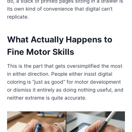
do, a stack of printed pages sitting in a drawer is
its own kind of convenience that digital can’t
replicate.
What Actually Happens to
Fine Motor Skills
This is the part that gets oversimplified the most
in either direction. People either insist digital
coloring is “just as good” for motor development
or dismiss it entirely as doing nothing useful, and
neither extreme is quite accurate.