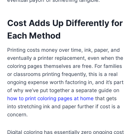
Cost Adds Up Differently for
Each Method
Printing costs money over time, ink, paper, and
eventually a printer replacement, even when the
coloring pages themselves are free. For families
or classrooms printing frequently, this is a real
ongoing expense worth factoring in, and it’s part
of why we’ve put together a separate guide on
how to print coloring pages at home
that gets
into stretching ink and paper further if cost is a
concern.
Digital coloring has essentially zero ongoing cost