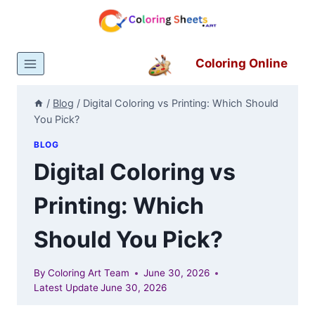
Skip
to
content
Coloring Online
/
Blog
/
Digital Coloring vs Printing: Which Should
You Pick?
BLOG
Digital Coloring vs
Printing: Which
Should You Pick?
By
Coloring Art Team
June 30, 2026
Latest Update
June 30, 2026