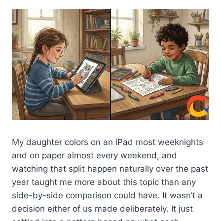
My daughter colors on an iPad most weeknights
and on paper almost every weekend, and
watching that split happen naturally over the past
year taught me more about this topic than any
side-by-side comparison could have. It wasn’t a
decision either of us made deliberately. It just