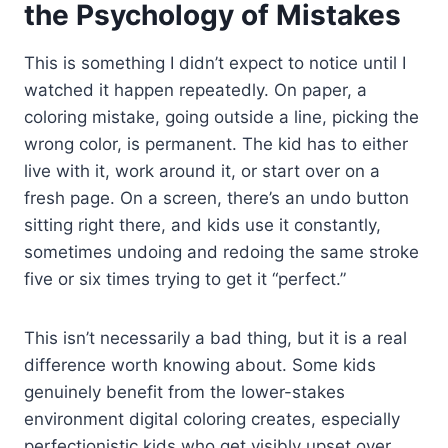
the Psychology of Mistakes
This is something I didn’t expect to notice until I
watched it happen repeatedly. On paper, a
coloring mistake, going outside a line, picking the
wrong color, is permanent. The kid has to either
live with it, work around it, or start over on a
fresh page. On a screen, there’s an undo button
sitting right there, and kids use it constantly,
sometimes undoing and redoing the same stroke
five or six times trying to get it “perfect.”
This isn’t necessarily a bad thing, but it is a real
difference worth knowing about. Some kids
genuinely benefit from the lower-stakes
environment digital coloring creates, especially
perfectionistic kids who get visibly upset over