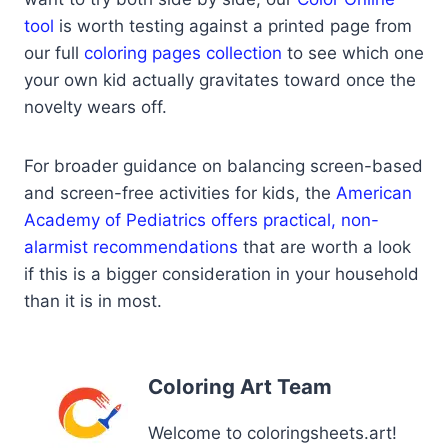
tool
is worth testing against a printed page from
our full
coloring pages collection
to see which one
your own kid actually gravitates toward once the
novelty wears off.
For broader guidance on balancing screen-based
and screen-free activities for kids, the
American
Academy of Pediatrics offers practical, non-
alarmist recommendations
that are worth a look
if this is a bigger consideration in your household
than it is in most.
Coloring Art Team
Welcome to coloringsheets.art!