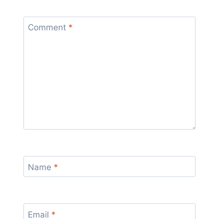
Comment
*
Name
*
Email
*