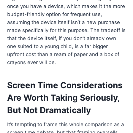
once you have a device, which makes it the more
budget-friendly option for frequent use,
assuming the device itself isn’t a new purchase
made specifically for this purpose. The tradeoff is
that the device itself, if you don’t already own
one suited to a young child, is a far bigger
upfront cost than a ream of paper and a box of
crayons ever will be.
Screen Time Considerations
Are Worth Taking Seriously,
But Not Dramatically
It’s tempting to frame this whole comparison as a
screen time debate, but that framing oversells