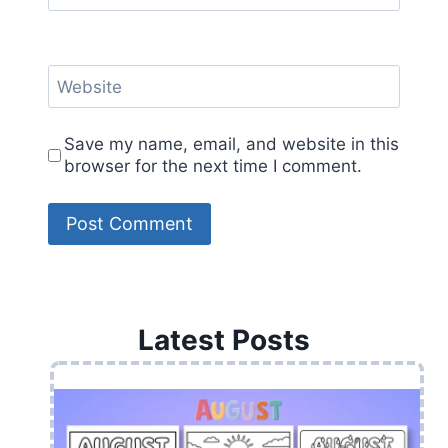
Website
Save my name, email, and website in this
browser for the next time I comment.
Latest Posts