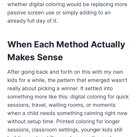
whether digital coloring would be replacing more
passive screen use or simply adding to an
already full day of it.
When Each Method Actually
Makes Sense
After going back and forth on this with my own
kids for a while, the pattern that emerged wasn’t
really about picking a winner. It settled into
something more like this: digital coloring for quick
sessions, travel, waiting rooms, or moments
when a child needs something calming right now
without setup time. Printed coloring for longer
sessions, classroom settings, younger kids still