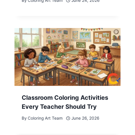
By
Coloring Art Team
June 24, 2026
Classroom Coloring Activities
Every Teacher Should Try
By
Coloring Art Team
June 26, 2026