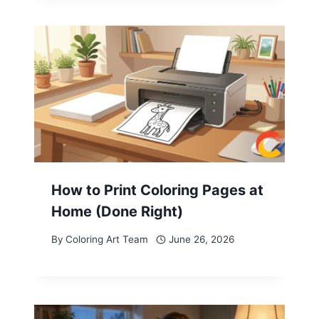
How to Print Coloring Pages at
Home (Done Right)
By
Coloring Art Team
June 26, 2026