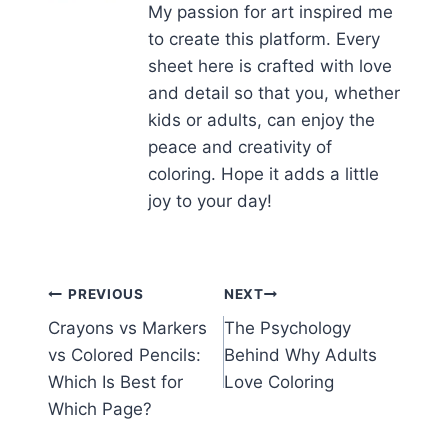
My passion for art inspired me
to create this platform. Every
sheet here is crafted with love
and detail so that you, whether
kids or adults, can enjoy the
peace and creativity of
coloring. Hope it adds a little
joy to your day!
Post
PREVIOUS
NEXT
Crayons vs Markers
The Psychology
navigation
vs Colored Pencils:
Behind Why Adults
Which Is Best for
Love Coloring
Which Page?