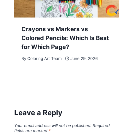
Crayons vs Markers vs
Colored Pencils: Which Is Best
for Which Page?
By
Coloring Art Team
June 29, 2026
Leave a Reply
Your email address will not be published.
Required
fields are marked
*