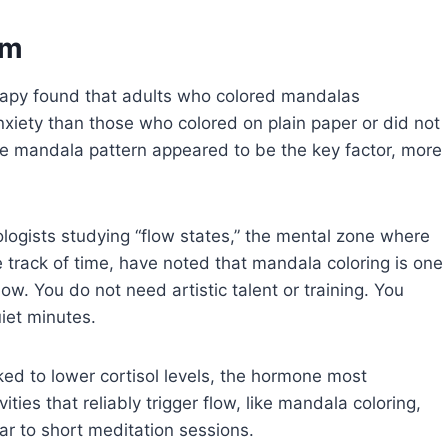
lm
erapy found that adults who colored mandalas
anxiety than those who colored on plain paper or did not
 the mandala pattern appeared to be the key factor, more
ologists studying “flow states,” the mental zone where
 track of time, have noted that mandala coloring is one
ow. You do not need artistic talent or training. You
iet minutes.
ked to lower cortisol levels, the hormone most
vities that reliably trigger flow, like mandala coloring,
ar to short meditation sessions.