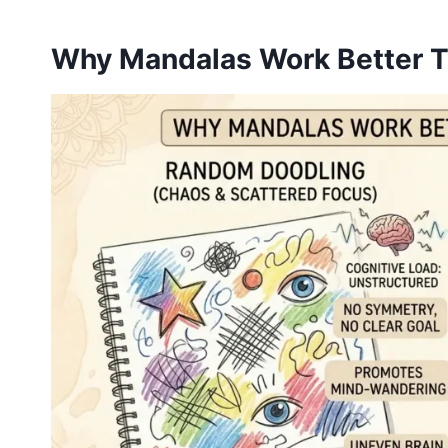
Why Mandalas Work Better 