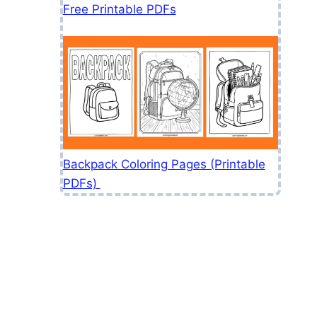
Free Printable PDFs
Backpack Coloring Pages (Printable
PDFs)