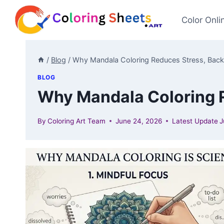
Skip
to
Color Onli
content
/
Blog
/
Why Mandala Coloring Reduces Stress, Back
BLOG
Why Mandala Coloring R
By
Coloring Art Team
June 24, 2026
Latest Update
J