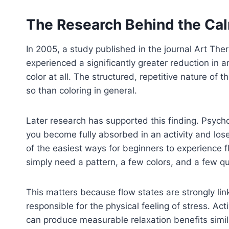
The Research Behind the Ca
In 2005, a study published in the journal Art Th
experienced a significantly greater reduction in 
color at all. The structured, repetitive nature of
so than coloring in general.
Later research has supported this finding. Psych
you become fully absorbed in an activity and lose
of the easiest ways for beginners to experience fl
simply need a pattern, a few colors, and a few qu
This matters because flow states are strongly lin
responsible for the physical feeling of stress. Acti
can produce measurable relaxation benefits simil