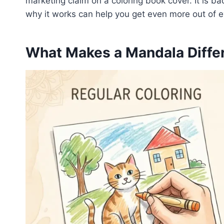
marketing claim on a coloring book cover. It is b
why it works can help you get even more out of e
What Makes a Mandala Differ