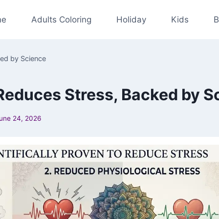
ne
Adults Coloring
Holiday
Kids
B
ed by Science
educes Stress, Backed by S
une 24, 2026