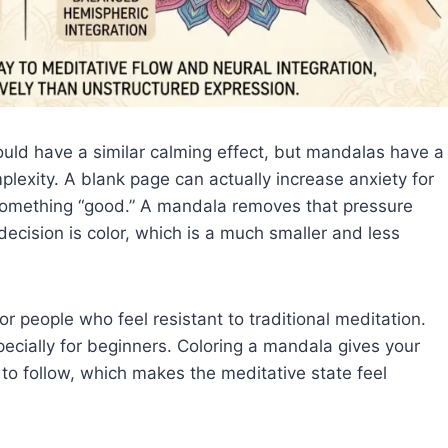
should have a similar calming effect, but mandalas have a
plexity. A blank page can actually increase anxiety for
something “good.” A mandala removes that pressure
decision is color, which is a much smaller and less
r people who feel resistant to traditional meditation.
especially for beginners. Coloring a mandala gives your
o follow, which makes the meditative state feel