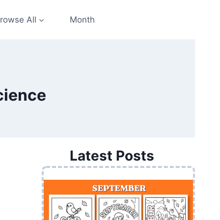
rowse All
Month
cience
Latest Posts