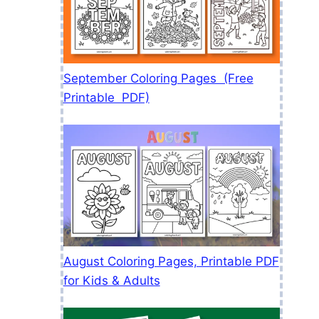
September Coloring Pages (Free
Printable PDF)
August Coloring Pages, Printable PDF
for Kids & Adults