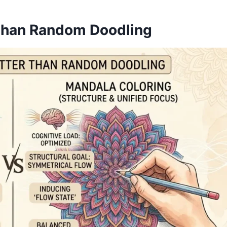
Than Random Doodling