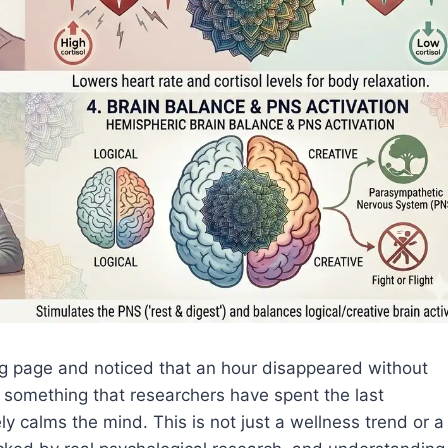
ng page and noticed that an hour disappeared without
something that researchers have spent the last
y calms the mind. This is not just a wellness trend or a