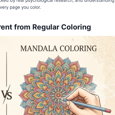
acked by real psychological research, and understanding
very page you color.
ent from Regular Coloring