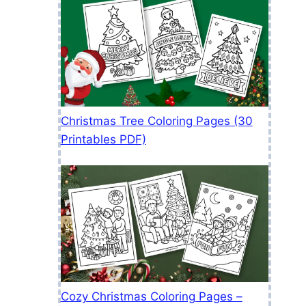
Christmas Tree Coloring Pages (30
Printables PDF)
Cozy Christmas Coloring Pages –