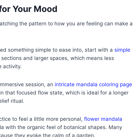
for Your Mood
tching the pattern to how you are feeling can make a
ed something simple to ease into, start with a
simple
 sections and larger spaces, which means less
 activity.
 immersive session, an
intricate mandala coloring page
 in that focused flow state, which is ideal for a longer
ef ritual.
ice to feel a little more personal,
flower mandala
a with the organic feel of botanical shapes. Many
ecause they evoke the calm of a garden.