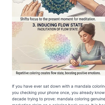
If you have ever sat down with a mandala colori
you checking your phone once, you already know 
decade trying to prove: mandala coloring genuinel