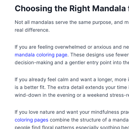
Choosing the Right Mandala 
Not all mandalas serve the same purpose, and ma
real difference.
If you are feeling overwhelmed or anxious and ne
mandala coloring page
. These designs use fewer
decision-making and a gentler entry point into the
If you already feel calm and want a longer, more
is a better fit. The extra detail extends your time
wind-down in the evening or a weekend stress-reli
If you love nature and want your mindfulness pract
coloring pages
combine the structure of a mandal
people find floral patterns especially soothing b