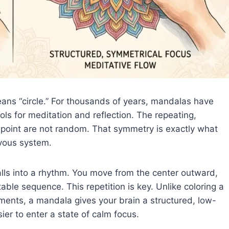
ns “circle.” For thousands of years, mandalas have
ls for meditation and reflection. The repeating,
l point are not random. That symmetry is exactly what
vous system.
alls into a rhythm. You move from the center outward,
able sequence. This repetition is key. Unlike coloring a
ments, a mandala gives your brain a structured, low-
ier to enter a state of calm focus.