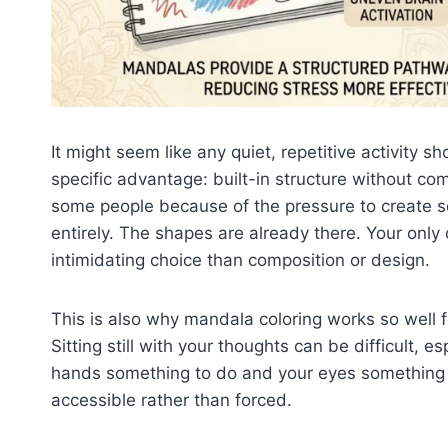
It might seem like any quiet, repetitive activity 
specific advantage: built-in structure without com
some people because of the pressure to create 
entirely. The shapes are already there. Your only 
intimidating choice than composition or design.
This is also why mandala coloring works so well fo
Sitting still with your thoughts can be difficult, 
hands something to do and your eyes something t
accessible rather than forced.