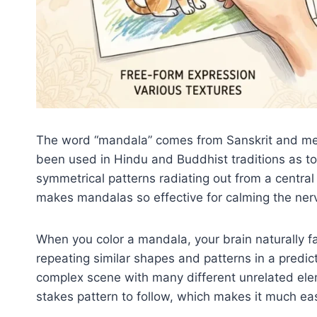
The word “mandala” comes from Sanskrit and mea
been used in Hindu and Buddhist traditions as too
symmetrical patterns radiating out from a centra
makes mandalas so effective for calming the ner
When you color a mandala, your brain naturally f
repeating similar shapes and patterns in a predict
complex scene with many different unrelated ele
stakes pattern to follow, which makes it much eas