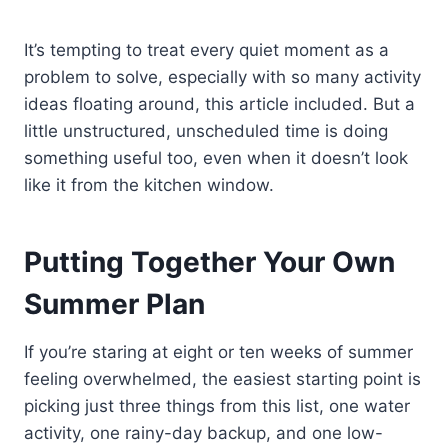
It’s tempting to treat every quiet moment as a
problem to solve, especially with so many activity
ideas floating around, this article included. But a
little unstructured, unscheduled time is doing
something useful too, even when it doesn’t look
like it from the kitchen window.
Putting Together Your Own
Summer Plan
If you’re staring at eight or ten weeks of summer
feeling overwhelmed, the easiest starting point is
picking just three things from this list, one water
activity, one rainy-day backup, and one low-