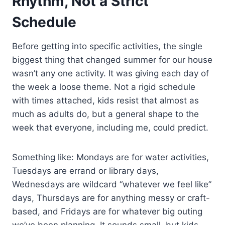
Rhythm, Not a Strict
Schedule
Before getting into specific activities, the single
biggest thing that changed summer for our house
wasn’t any one activity. It was giving each day of
the week a loose theme. Not a rigid schedule
with times attached, kids resist that almost as
much as adults do, but a general shape to the
week that everyone, including me, could predict.
Something like: Mondays are for water activities,
Tuesdays are errand or library days,
Wednesdays are wildcard “whatever we feel like”
days, Thursdays are for anything messy or craft-
based, and Fridays are for whatever big outing