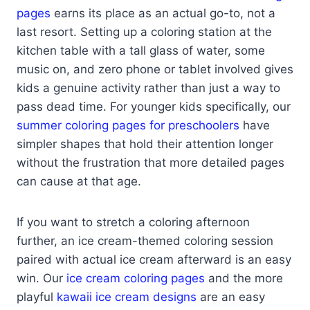
pages
earns its place as an actual go-to, not a
last resort. Setting up a coloring station at the
kitchen table with a tall glass of water, some
music on, and zero phone or tablet involved gives
kids a genuine activity rather than just a way to
pass dead time. For younger kids specifically, our
summer coloring pages for preschoolers
have
simpler shapes that hold their attention longer
without the frustration that more detailed pages
can cause at that age.
If you want to stretch a coloring afternoon
further, an ice cream-themed coloring session
paired with actual ice cream afterward is an easy
win. Our
ice cream coloring pages
and the more
playful
kawaii ice cream designs
are an easy