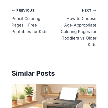
Post
PREVIOUS
NEXT
Pencil Coloring
How to Choose
navigation
Pages – Free
Age-Appropriate
Printables for Kids
Coloring Pages for
Toddlers vs Older
Kids
Similar Posts