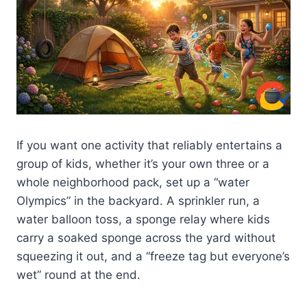
If you want one activity that reliably entertains a
group of kids, whether it’s your own three or a
whole neighborhood pack, set up a “water
Olympics” in the backyard. A sprinkler run, a
water balloon toss, a sponge relay where kids
carry a soaked sponge across the yard without
squeezing it out, and a “freeze tag but everyone’s
wet” round at the end.