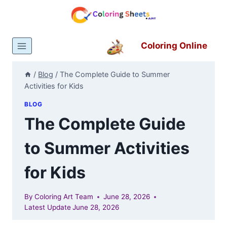
Skip
to
content
Coloring Online
/
Blog
/
The Complete Guide to Summer
Activities for Kids
BLOG
The Complete Guide
to Summer Activities
for Kids
By
Coloring Art Team
June 28, 2026
Latest Update
June 28, 2026