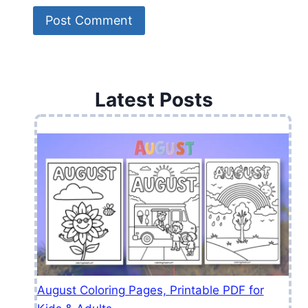
Latest Posts
August Coloring Pages, Printable PDF for