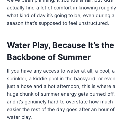
we’ve been planning. It sounds small, but kids
actually find a lot of comfort in knowing roughly
what kind of day it’s going to be, even during a
season that’s supposed to feel unstructured.
Water Play, Because It’s the
Backbone of Summer
If you have any access to water at all, a pool, a
sprinkler, a kiddie pool in the backyard, or even
just a hose and a hot afternoon, this is where a
huge chunk of summer energy gets burned off,
and it’s genuinely hard to overstate how much
easier the rest of the day goes after an hour of
water play.