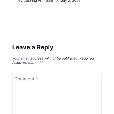
By
Coloring Art Team
July 2, 2026
Leave a Reply
Your email address will not be published.
Required
fields are marked
*
Comment
*