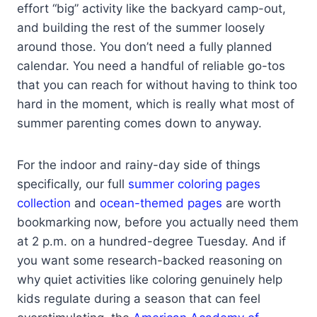
effort “big” activity like the backyard camp-out,
and building the rest of the summer loosely
around those. You don’t need a fully planned
calendar. You need a handful of reliable go-tos
that you can reach for without having to think too
hard in the moment, which is really what most of
summer parenting comes down to anyway.
For the indoor and rainy-day side of things
specifically, our full
summer coloring pages
collection
and
ocean-themed pages
are worth
bookmarking now, before you actually need them
at 2 p.m. on a hundred-degree Tuesday. And if
you want some research-backed reasoning on
why quiet activities like coloring genuinely help
kids regulate during a season that can feel