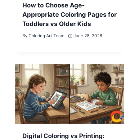
How to Choose Age-
Appropriate Coloring Pages for
Toddlers vs Older Kids
By
Coloring Art Team
June 28, 2026
Digital Coloring vs Printing: