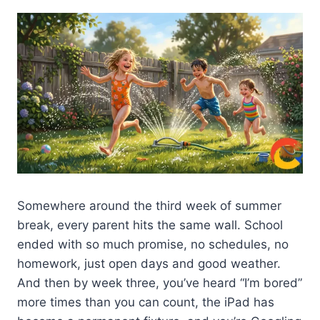
Somewhere around the third week of summer
break, every parent hits the same wall. School
ended with so much promise, no schedules, no
homework, just open days and good weather.
And then by week three, you’ve heard “I’m bored”
more times than you can count, the iPad has