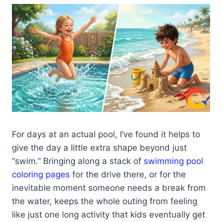
For days at an actual pool, I’ve found it helps to
give the day a little extra shape beyond just
“swim.” Bringing along a stack of
swimming pool
coloring pages
for the drive there, or for the
inevitable moment someone needs a break from
the water, keeps the whole outing from feeling
like just one long activity that kids eventually get