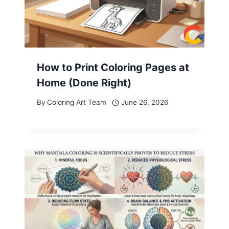
How to Print Coloring Pages at
Home (Done Right)
By
Coloring Art Team
June 26, 2026