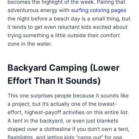
becomes the highlight of the week. Pairing that
adventurous energy with
surfing coloring pages
the night before a beach day is a small thing, but
it tends to get even reluctant kids excited about
trying something a little outside their comfort
zone in the water.
Backyard Camping (Lower
Effort Than It Sounds)
This one surprises people because it sounds like
a project, but it’s actually one of the lowest-
effort, highest-payoff activities on this entire list.
A tent in the backyard, or even just blankets
draped over a clothesline if you don’t own a tent,
flashlights, and letting kids “camp out” for one