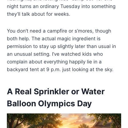
night turns an ordinary Tuesday into something
they’ll talk about for weeks.
You don’t need a campfire or s’mores, though
both help. The actual magic ingredient is
permission to stay up slightly later than usual in
an unusual setting. I’ve watched kids who
complain about everything happily lie in a
backyard tent at 9 p.m. just looking at the sky.
A Real Sprinkler or Water
Balloon Olympics Day