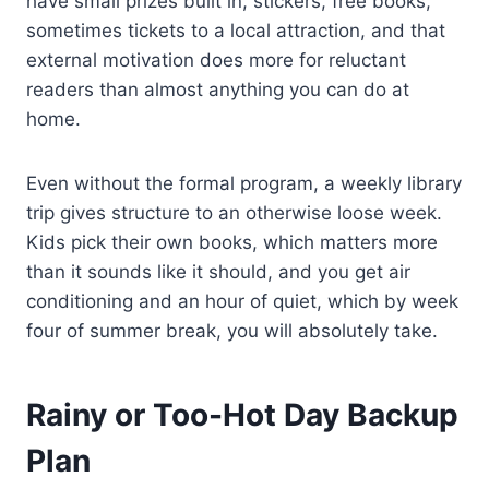
have small prizes built in, stickers, free books,
sometimes tickets to a local attraction, and that
external motivation does more for reluctant
readers than almost anything you can do at
home.
Even without the formal program, a weekly library
trip gives structure to an otherwise loose week.
Kids pick their own books, which matters more
than it sounds like it should, and you get air
conditioning and an hour of quiet, which by week
four of summer break, you will absolutely take.
Rainy or Too-Hot Day Backup
Plan