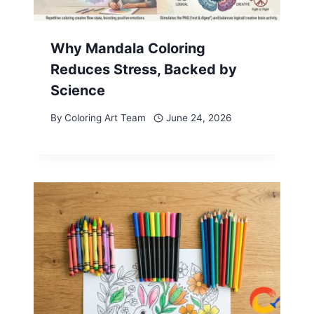
Why Mandala Coloring
Reduces Stress, Backed by
Science
By
Coloring Art Team
June 24, 2026