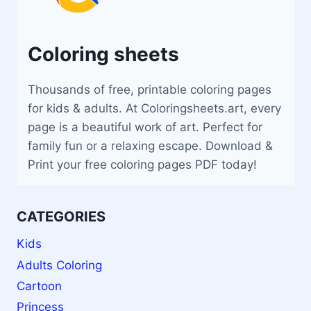
Coloring sheets
Thousands of free, printable coloring pages
for kids & adults. At Coloringsheets.art, every
page is a beautiful work of art. Perfect for
family fun or a relaxing escape. Download &
Print your free coloring pages PDF today!
CATEGORIES
Kids
Adults Coloring
Cartoon
Princess