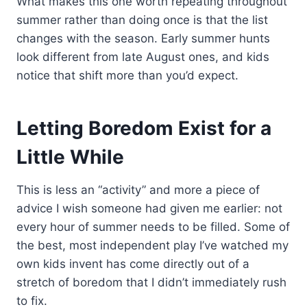
What makes this one worth repeating throughout
summer rather than doing once is that the list
changes with the season. Early summer hunts
look different from late August ones, and kids
notice that shift more than you’d expect.
Letting Boredom Exist for a
Little While
This is less an “activity” and more a piece of
advice I wish someone had given me earlier: not
every hour of summer needs to be filled. Some of
the best, most independent play I’ve watched my
own kids invent has come directly out of a
stretch of boredom that I didn’t immediately rush
to fix.