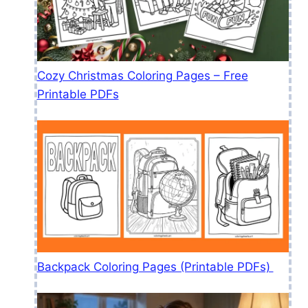
Cozy Christmas Coloring Pages – Free
Printable PDFs
Backpack Coloring Pages (Printable PDFs)