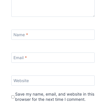
Name
*
Email
*
Website
Save my name, email, and website in this
browser for the next time I comment.