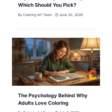
Which Should You Pick?
By
Coloring Art Team
June 30, 2026
The Psychology Behind Why
Adults Love Coloring