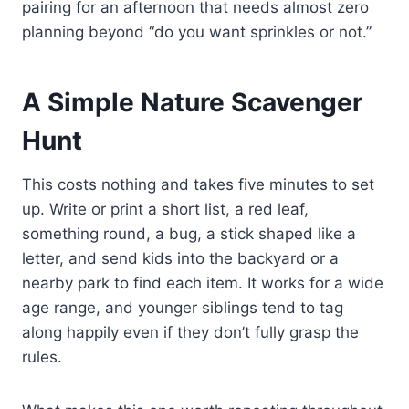
pairing for an afternoon that needs almost zero
planning beyond “do you want sprinkles or not.”
A Simple Nature Scavenger
Hunt
This costs nothing and takes five minutes to set
up. Write or print a short list, a red leaf,
something round, a bug, a stick shaped like a
letter, and send kids into the backyard or a
nearby park to find each item. It works for a wide
age range, and younger siblings tend to tag
along happily even if they don’t fully grasp the
rules.