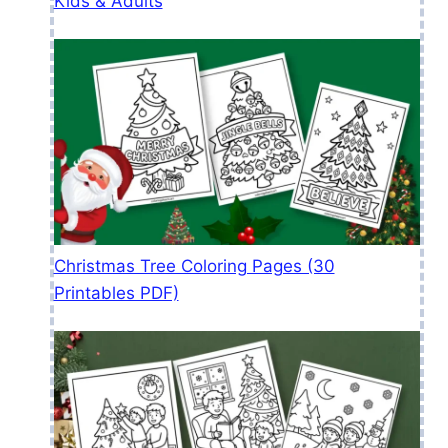
Kids & Adults
Christmas Tree Coloring Pages (30
Printables PDF)