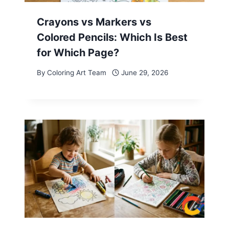
Crayons vs Markers vs
Colored Pencils: Which Is Best
for Which Page?
By
Coloring Art Team
June 29, 2026