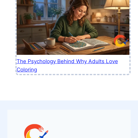
The Psychology Behind Why Adults Love
Coloring