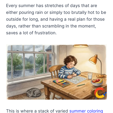
Every summer has stretches of days that are
either pouring rain or simply too brutally hot to be
outside for long, and having a real plan for those
days, rather than scrambling in the moment,
saves a lot of frustration.
This is where a stack of varied
summer coloring