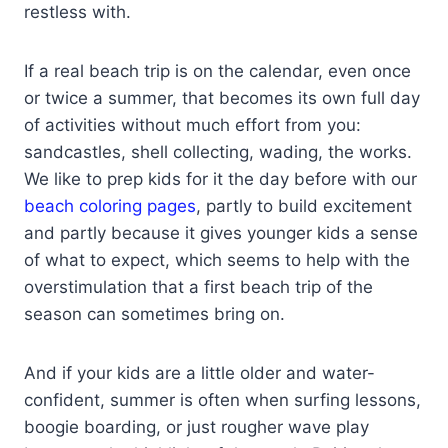
restless with.
If a real beach trip is on the calendar, even once
or twice a summer, that becomes its own full day
of activities without much effort from you:
sandcastles, shell collecting, wading, the works.
We like to prep kids for it the day before with our
beach coloring pages
, partly to build excitement
and partly because it gives younger kids a sense
of what to expect, which seems to help with the
overstimulation that a first beach trip of the
season can sometimes bring on.
And if your kids are a little older and water-
confident, summer is often when surfing lessons,
boogie boarding, or just rougher wave play