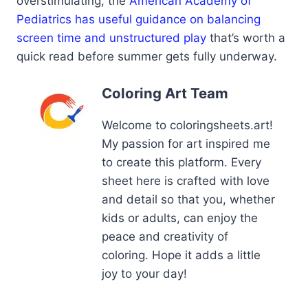
overstimulating, the
American Academy of
Pediatrics has useful guidance on balancing
screen time and unstructured play
that’s worth a
quick read before summer gets fully underway.
Coloring Art Team
Welcome to coloringsheets.art!
My passion for art inspired me
to create this platform. Every
sheet here is crafted with love
and detail so that you, whether
kids or adults, can enjoy the
peace and creativity of
coloring. Hope it adds a little
joy to your day!