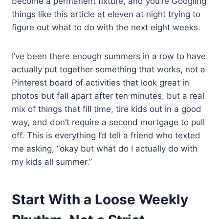
become a permanent fixture, and you’re Googling
things like this article at eleven at night trying to
figure out what to do with the next eight weeks.
I’ve been there enough summers in a row to have
actually put together something that works, not a
Pinterest board of activities that look great in
photos but fall apart after ten minutes, but a real
mix of things that fill time, tire kids out in a good
way, and don’t require a second mortgage to pull
off. This is everything I’d tell a friend who texted
me asking, “okay but what do I actually do with
my kids all summer.”
Start With a Loose Weekly