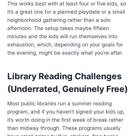
This works best with at least four or five kids, so
it’s a great one for a planned playdate or a small
neighborhood gathering rather than a solo
afternoon. The setup takes maybe fifteen
minutes and the kids will run themselves into
exhaustion, which, depending on your goals for
the evening, might be exactly what you’re after.
Library Reading Challenges
(Underrated, Genuinely Free)
Most public libraries run a summer reading
program, and if you haven’t signed your kids up,
it’s worth doing in the first week of break rather
than midway through. These programs usually